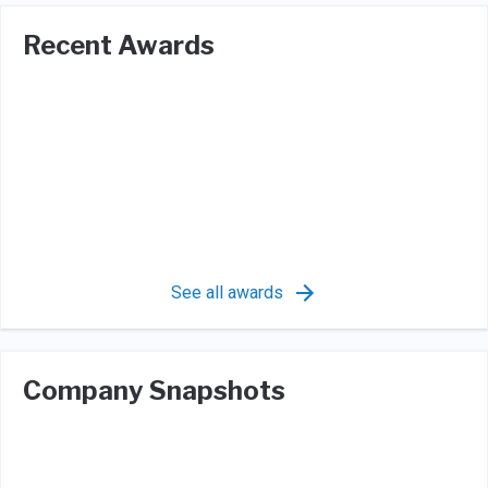
Recent Awards
See all awards
Company Snapshots