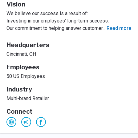
Vision
We believe our success is a result of:
Investing in our employees’ long-term success.
Our commitment to helping answer customer
...
Read more
Headquarters
Cincinnati, OH
Employees
50 US Employees
Industry
Multi-brand Retailer
Connect