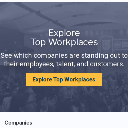
Explore
Top Workplaces
See which companies are standing out to
their employees, talent, and customers.
Explore Top Workplaces
Companies