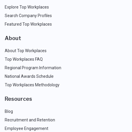
Explore Top Workplaces
Search Company Profiles
Featured Top Workplaces
About
About Top Workplaces
Top Workplaces FAQ
Regional Program Information
National Awards Schedule
Top Workplaces Methodology
Resources
Blog
Recruitment and Retention
Employee Engagement