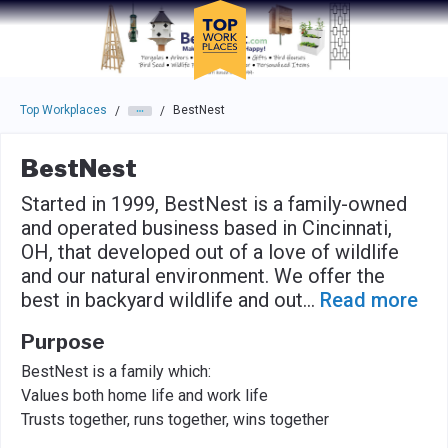
Skip to main navigation
Skip to main content
Press enter to activate the dialog and use the tab key to navigat
Top Workplaces
BestNest
/
/
BestNest
Started in 1999, BestNest is a family-owned
and operated business based in Cincinnati,
OH, that developed out of a love of wildlife
and our natural environment. We offer the
best in backyard wildlife and out
...
Read more
Purpose
BestNest is a family which:
Values both home life and work life
Trusts together, runs together, wins together