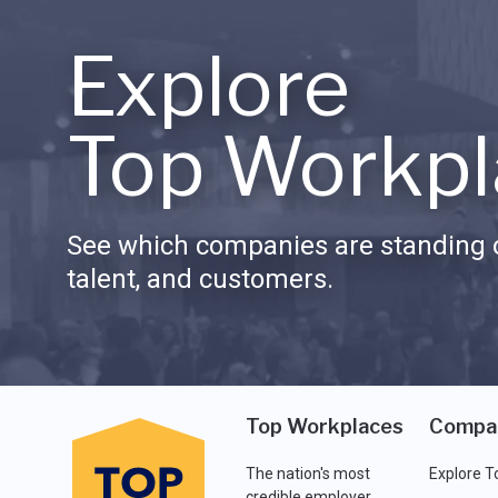
Explore
Top Workpl
See which companies are standing o
talent, and customers.
Top Workplaces
Compa
The nation's most
Explore T
credible employer