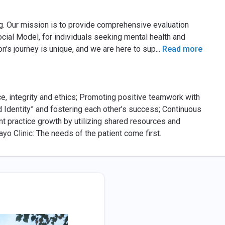
ng. Our mission is to provide comprehensive evaluation
ial Model, for individuals seeking mental health and
n's journey is unique, and we are here to sup
...
Read more
ice, integrity and ethics; Promoting positive teamwork with
 Identity” and fostering each other’s success; Continuous
t practice growth by utilizing shared resources and
o Clinic: The needs of the patient come first.