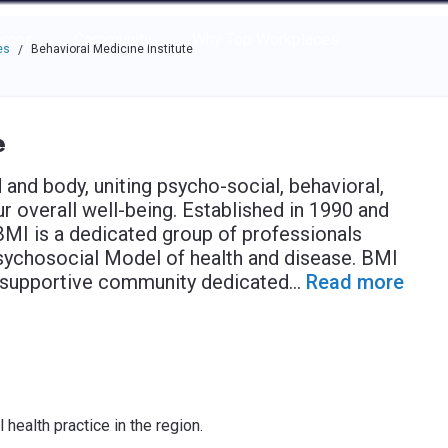
e through the options.
rces
Community
Why Top Workplaces
es
Behavioral Medicine Institute
/
e
and body, uniting psycho-social, behavioral,
 overall well-being. Established in 1990 and
BMI is a dedicated group of professionals
sychosocial Model of health and disease. BMI
a supportive community dedicated
...
Read more
health practice in the region.