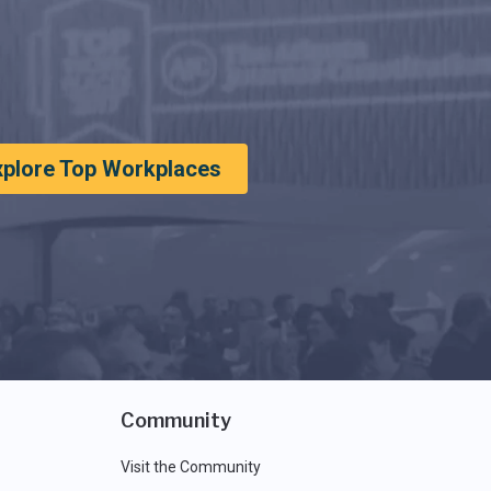
xplore Top Workplaces
Community
Visit the Community