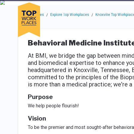
Skip to main navigation
Skip to main content
Press enter to activate the dialog and use the tab key to navigat
Use up or down arrow keys to navigate this menu.
Companies
About
Resou
Top Workplaces
Explore Top Workplaces
Knoxville Top Workplac
/
/
Behavioral Medicine Institut
At BMI, we bridge the gap between mind 
and biomedical expertise to enhance your
headquartered in Knoxville, Tennessee, 
committed to the principles of the Biop
is more than a medical practice; we're 
Purpose
We help people flourish!
Vision
To be the premier and most sought-after behavioral 