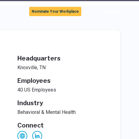
Sign In
Nominate Your Workplace
Headquarters
Knoxville, TN
Employees
40 US Employees
Industry
Behavioral & Mental Health
Connect