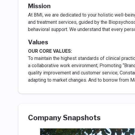
Mission
At BMI, we are dedicated to your holistic well-bei
and treatment services, guided by the Biopsychosoc
behavioral support. We understand that every perso
Values
OUR CORE VALUES:
To maintain the highest standards of clinical pract
a collaborative work environment; Promoting “Brand
quality improvement and customer service; Constan
adapting to market changes. And to borrow from May
Company Snapshots