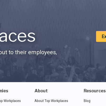
aces
E
ut to their employees,
nies
About
Resources
op Workplaces
About Top Workplaces
Blog