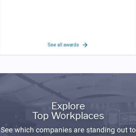
See all awards
Explore
Top Workplaces
See which companies are standing out to