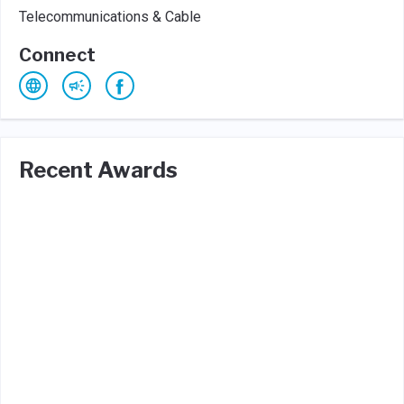
Telecommunications & Cable
Connect
Recent Awards