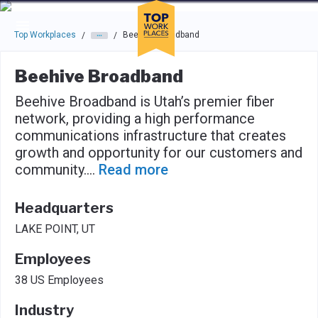
Skip to main navigation
Skip to main content
Press enter to activate the dialog and use the tab key to navigat
Top Workplaces
Beehive Broadband
/
/
Beehive Broadband
Beehive Broadband is Utah’s premier fiber
network, providing a high performance
communications infrastructure that creates
growth and opportunity for our customers and
community.
...
Read more
Headquarters
LAKE POINT, UT
Employees
38 US Employees
Industry