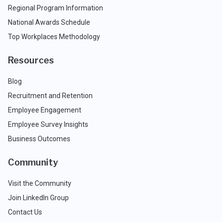
Regional Program Information
National Awards Schedule
Top Workplaces Methodology
Resources
Blog
Recruitment and Retention
Employee Engagement
Employee Survey Insights
Business Outcomes
Community
Visit the Community
Join LinkedIn Group
Contact Us