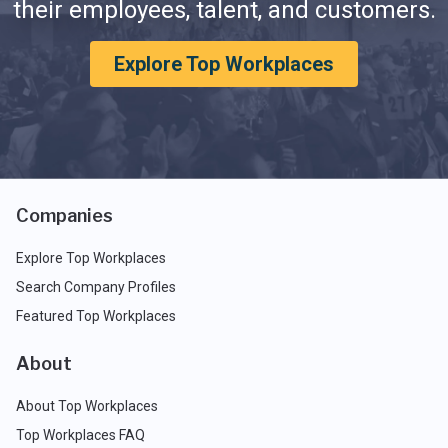
their employees, talent, and customers.
Explore Top Workplaces
Companies
Explore Top Workplaces
Search Company Profiles
Featured Top Workplaces
About
About Top Workplaces
Top Workplaces FAQ