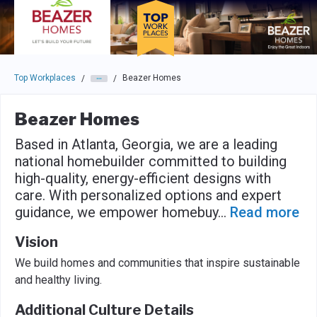
Skip to main navigation
Skip to main content
Press enter to activate the dialog and use the tab key to navigat
Top Workplaces
Beazer Homes
/
/
Beazer Homes
Based in Atlanta, Georgia, we are a leading
national homebuilder committed to building
high-quality, energy-efficient designs with
care. With personalized options and expert
guidance, we empower homebuy
...
Read more
Vision
We build homes and communities that inspire sustainable
and healthy living.
Additional Culture Details