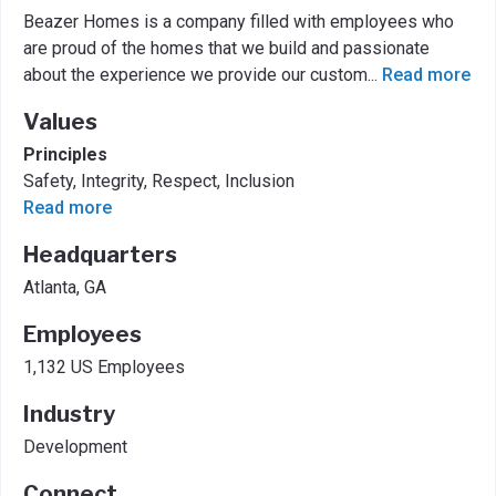
Beazer Homes is a company filled with employees who
are proud of the homes that we build and passionate
about the experience we provide our custom
...
Read more
Values
Principles
Safety, Integrity, Respect, Inclusion
Read more
Headquarters
Atlanta, GA
Employees
1,132 US Employees
Industry
Development
Connect