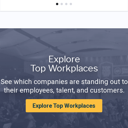
Explore
Top Workplaces
See which companies are standing out to
their employees, talent, and customers.
Explore Top Workplaces