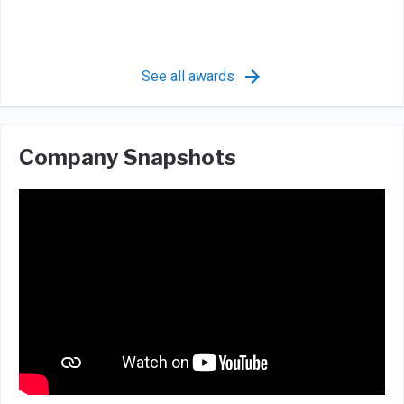
See all awards
Company Snapshots