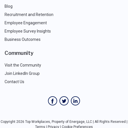
Blog
Recruitment and Retention
Employee Engagement
Employee Survey Insights
Business Outcomes
Community
Visit the Community
Join LinkedIn Group
Contact Us
Copyright 2026 Top Workplaces, Property of Energage, LLC | All Rights Reserved |
Terms
|
Privacy
|
Cookie Preferences