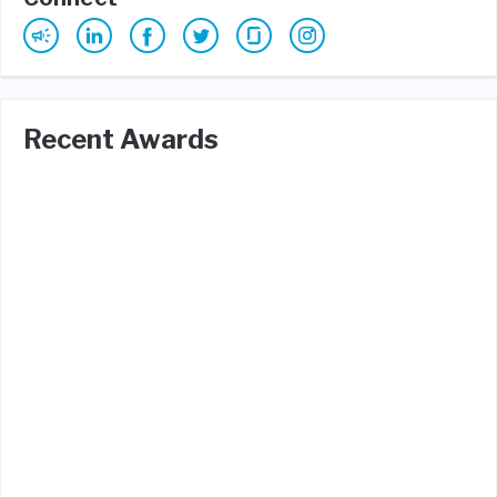
Recent Awards