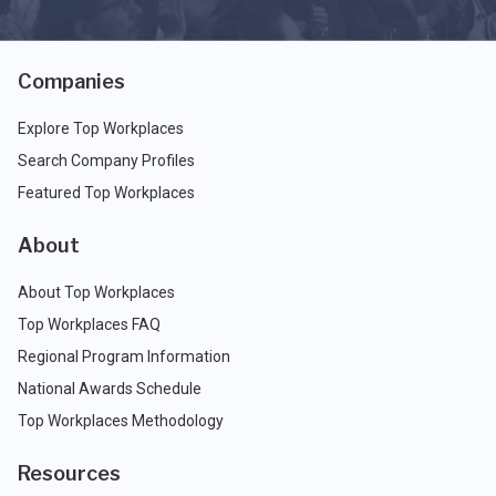
Companies
Explore Top Workplaces
Search Company Profiles
Featured Top Workplaces
About
About Top Workplaces
Top Workplaces FAQ
Regional Program Information
National Awards Schedule
Top Workplaces Methodology
Resources