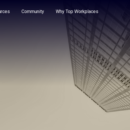
e through the options.
rces
Community
Why Top Workplaces