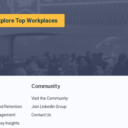
xplore Top Workplaces
Community
Visit the Community
nd Retention
Join LinkedIn Group
agement
Contact Us
ey Insights