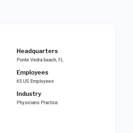
Headquarters
Ponte Vedra beach, FL
Employees
65 US Employees
Industry
Physicians Practice