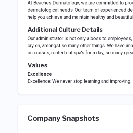
At Beaches Dermatology, we are committed to prov
dermatological needs. Our team of experienced der
help you achieve and maintain healthy and beautiful
Additional Culture Details
Our administrator is not only a boss to employees, s
cry on, amongst so many other things. We have annu
on cruises, rented out spa's for a day, so many g
Values
Excellence
Excellence: We never stop learning and improving.
Company Snapshots