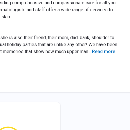
iding comprehensive and compassionate care for all your
matologists and staff offer a wide range of services to
 skin.
he is also their friend, their mom, dad, bank, shoulder to
al holiday parties that are unlike any other! We have been
reat memories that show how much upper man
...
Read more