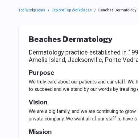
Top Workplaces
Explore Top Workplaces
Beaches Dermatology
/
/
Beaches Dermatology
Dermatology practice established in 199
Amelia Island, Jacksonville, Ponte Vedra
Purpose
We truly care about our patients and our staff. We
to succeed and we stand by our words by treating e
Vision
We are a big family, and we are continuing to grow. 
private company. We want all of our staff to have a
Mission