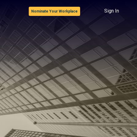
Sign In
Nominate Your Workplace