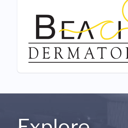
Explore