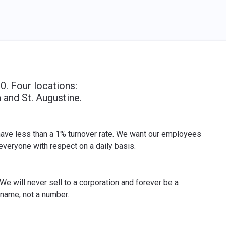
0. Four locations:
 and St. Augustine.
 have less than a 1% turnover rate. We want our employees
veryone with respect on a daily basis.
We will never sell to a corporation and forever be a
 name, not a number.