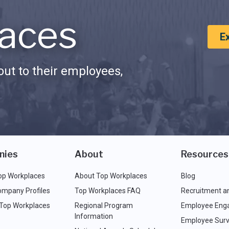
aces
E
ut to their employees,
nies
About
Resources
op Workplaces
About Top Workplaces
Blog
ompany Profiles
Top Workplaces FAQ
Recruitment a
 Top Workplaces
Regional Program
Employee Eng
Information
Employee Surv