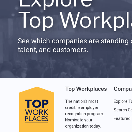
Top Workpl
See which companies are standing o
talent, and customers.
Top Workplaces
Compa
The nation's most
Explore T
credible employer
Search C
recognition program.
Featured
Nominate your
organization today.