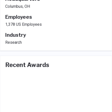
Columbus, OH
Employees
1,378 US Employees
Industry
Research
Recent Awards