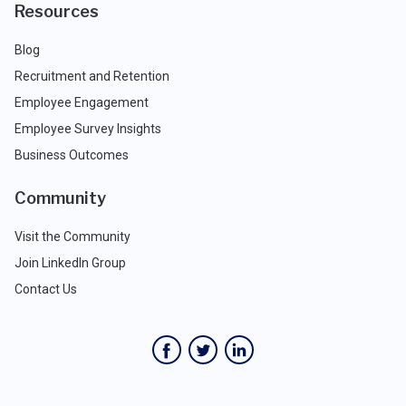
Resources
Blog
Recruitment and Retention
Employee Engagement
Employee Survey Insights
Business Outcomes
Community
Visit the Community
Join LinkedIn Group
Contact Us