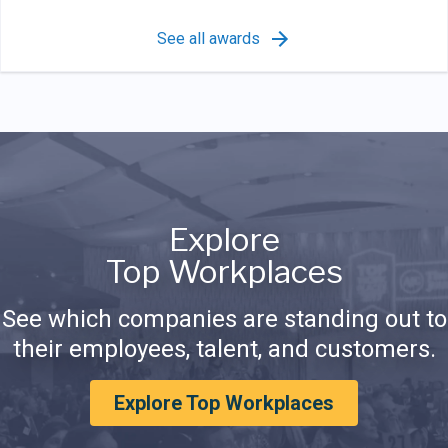
See all awards
Explore
Top Workplaces
See which companies are standing out to
their employees, talent, and customers.
Explore Top Workplaces