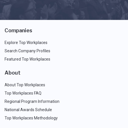
Companies
Explore Top Workplaces
Search Company Profiles
Featured Top Workplaces
About
About Top Workplaces
Top Workplaces FAQ
Regional Program Information
National Awards Schedule
Top Workplaces Methodology