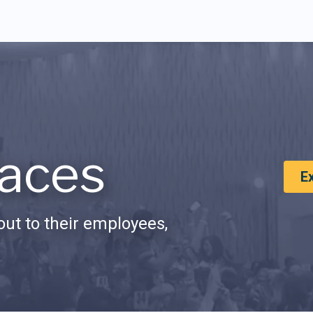
aces
E
ut to their employees,