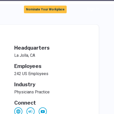
Sign In
Nominate Your Workplace
Headquarters
La Jolla, CA
Employees
242 US Employees
Industry
Physicians Practice
Connect