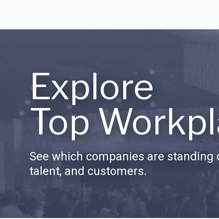
Explore
Top Workpl
See which companies are standing o
talent, and customers.