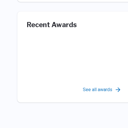
Recent Awards
See all awards