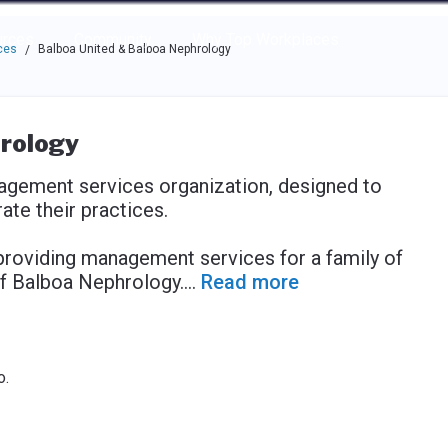
e through the options.
rces
Community
Why Top Workplaces
ces
Balboa United & Balboa Nephrology
/
rology
agement services organization, designed to
te their practices.
providing management services for a family of
f Balboa Nephrology.
...
Read more
o.