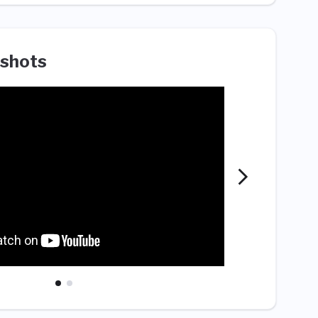
shots