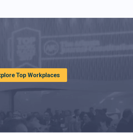
xplore Top Workplaces