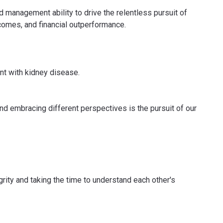
 management ability to drive the relentless pursuit of
tcomes, and financial outperformance.
ent with kidney disease.
nd embracing different perspectives is the pursuit of our
grity and taking the time to understand each other's