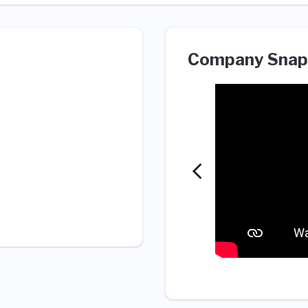
Company Snap