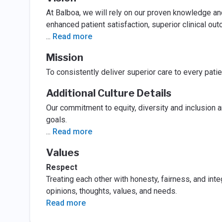
At Balboa, we will rely on our proven knowledge and
enhanced patient satisfaction, superior clinical ou
...
Read more
Mission
To consistently deliver superior care to every pati
Additional Culture Details
Our commitment to equity, diversity and inclusion a
goals.
...
Read more
Values
Respect
Treating each other with honesty, fairness, and inte
opinions, thoughts, values, and needs.
Read more