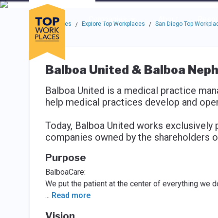
Skip to main navigation
Skip to main content
Press enter to activate the dialog and use the tab key to navigat
Use up or down arrow keys to navigate this menu.
Companies
About
Resou
Top Workplaces
Explore Top Workplaces
San Diego Top Workpla
/
/
Balboa United & Balboa Neph
Balboa United is a medical practice man
help medical practices develop and opera
Today, Balboa United works exclusively 
companies owned by the shareholders o
Purpose
BalboaCare:
We put the patient at the center of everything we d
...
Read more
Vision