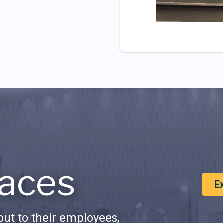
aces
E
ut to their employees,