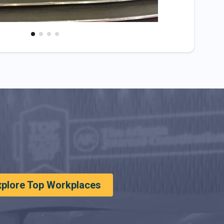
xplore Top Workplaces