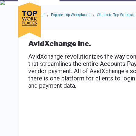
Skip to main navigation
Skip to main content
Press enter to activate the dialog and use the tab key to navigat
Use up or down arrow keys to navigate this menu.
Companies
About
Resou
Top Workplaces
Explore Top Workplaces
Charlotte Top Workplac
/
/
AvidXchange Inc.
AvidXchange revolutionizes the way compa
that streamlines the entire Accounts Pa
vendor payment. All of AvidXchange's so
there is one platform for clients to logi
and payment data.