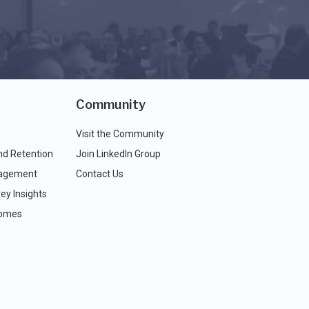
Community
Visit the Community
nd Retention
Join LinkedIn Group
agement
Contact Us
ey Insights
comes