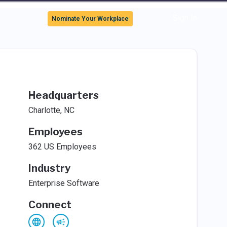
Sign In
Nominate Your Workplace
Headquarters
Charlotte, NC
Employees
362 US Employees
Industry
Enterprise Software
Connect