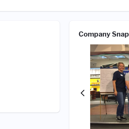
Company Snap