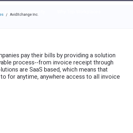
e through the options.
rces
Community
Why Top Workplaces
es
AvidXchange Inc.
/
nies pay their bills by providing a solution
yable process--from invoice receipt through
lutions are SaaS based, which means that
n to for anytime, anywhere access to all invoice