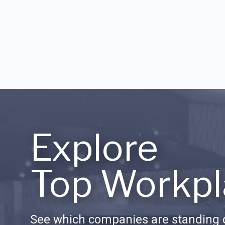
Explore
Top Workpl
See which companies are standing o