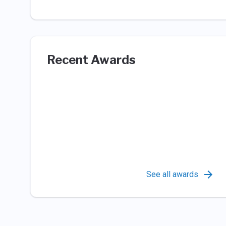
Recent Awards
See all awards