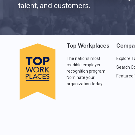
talent, and customers.
Top Workplaces
Compa
The nation's most
Explore T
credible employer
Search C
recognition program.
Featured
Nominate your
organization today.