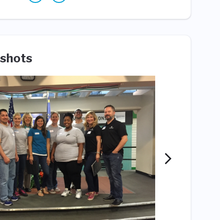
shots