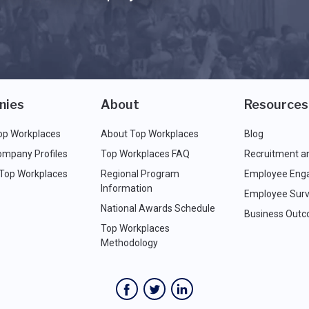
nies
About
Resources
op Workplaces
About Top Workplaces
Blog
ompany Profiles
Top Workplaces FAQ
Recruitment a
 Top Workplaces
Regional Program
Employee Eng
Information
Employee Surv
National Awards Schedule
Business Out
Top Workplaces
Methodology