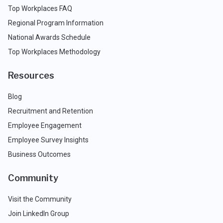
Top Workplaces FAQ
Regional Program Information
National Awards Schedule
Top Workplaces Methodology
Resources
Blog
Recruitment and Retention
Employee Engagement
Employee Survey Insights
Business Outcomes
Community
Visit the Community
Join LinkedIn Group