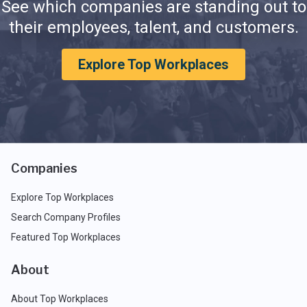
See which companies are standing out to
their employees, talent, and customers.
Explore Top Workplaces
Companies
Explore Top Workplaces
Search Company Profiles
Featured Top Workplaces
About
About Top Workplaces