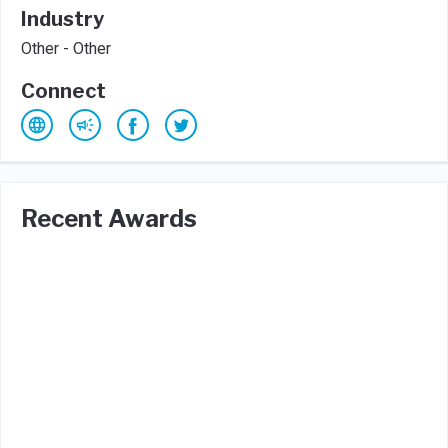
Industry
Other - Other
Connect
Recent Awards