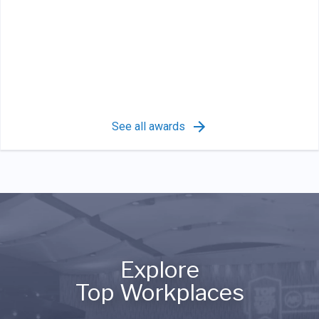
See all awards
Explore
Top Workplaces