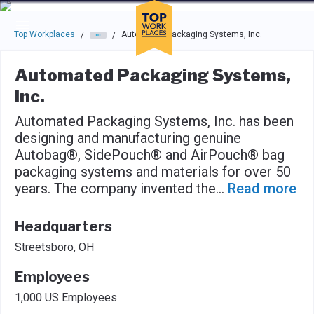
Skip to main navigation
Skip to main content
Press enter to activate the dialog and use the tab key to navigat
Top Workplaces
Automated Packaging Systems, Inc.
/
/
Automated Packaging Systems,
Inc.
Automated Packaging Systems, Inc. has been
designing and manufacturing genuine
Autobag®, SidePouch® and AirPouch® bag
packaging systems and materials for over 50
years. The company invented the
...
Read more
Headquarters
Streetsboro, OH
Employees
1,000 US Employees