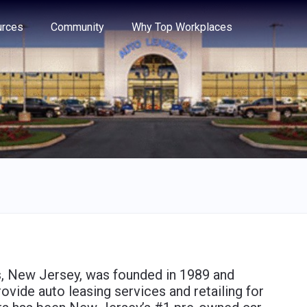
e through the options.
rces
Community
Why Top Workplaces
, New Jersey, was founded in 1989 and
vide auto leasing services and retailing for