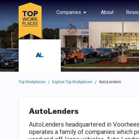
Skip to main navigation
Skip to main content
Press enter to activate the dialog and use the tab key to navigat
Use up or down arrow keys to navigate this menu.
Companies
About
Resou
Top Workplaces
Explore Top Workplaces
AutoLenders
/
/
AutoLenders
AutoLenders headquartered in Voorhees
operates a family of companies which pro