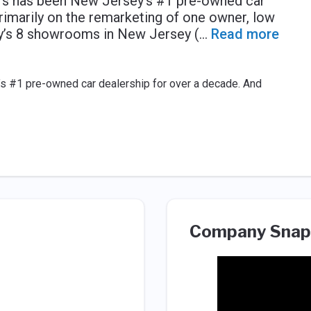
ers has been New Jersey’s #1 pre-owned car
rimarily on the remarketing of one owner, low
y’s 8 showrooms in New Jersey (
...
Read more
s #1 pre-owned car dealership for over a decade. And
Company Snap