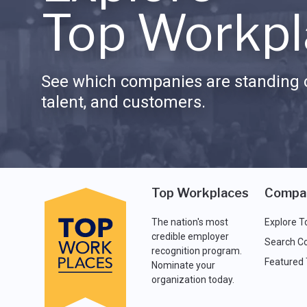
Top Workpl
See which companies are standing o
talent, and customers.
Top Workplaces
Compa
The nation's most
Explore T
credible employer
Search C
recognition program.
Featured
Nominate your
organization today.