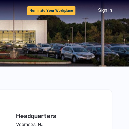
Sign In
Nominate Your Workplace
Headquarters
Voorhees, NJ