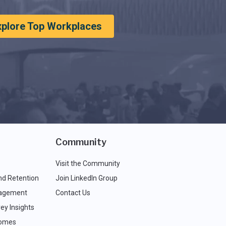
xplore Top Workplaces
Community
Visit the Community
nd Retention
Join LinkedIn Group
agement
Contact Us
ey Insights
comes