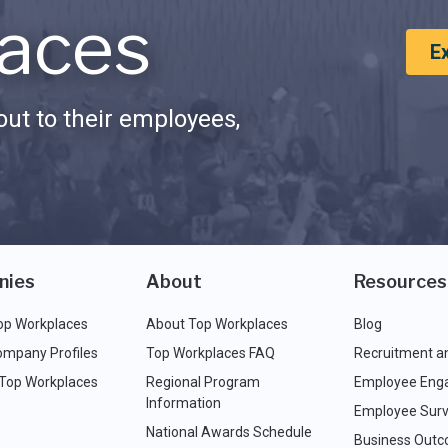
aces
E
ut to their employees,
nies
About
Resources
op Workplaces
About Top Workplaces
Blog
ompany Profiles
Top Workplaces FAQ
Recruitment a
 Top Workplaces
Regional Program
Employee Eng
Information
Employee Surv
National Awards Schedule
Business Out