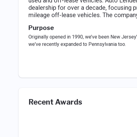
used and off-lease vehicles. Auto Lend
dealership for over a decade, focusing p
mileage off-lease vehicles. The compan
Purpose
Originally opened in 1990, we’ve been New Jersey’
we've recently expanded to Pennsylvania too.
Recent Awards