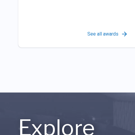
See all awards
Explore