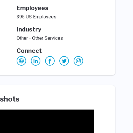
Employees
395 US Employees
Industry
Other - Other Services
Connect
shots