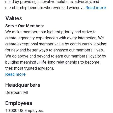
mind by providing innovative solutions, advocacy, and
membership benefits wherever and whenev
...
Read more
Values
Serve Our Members
We make members our highest priority and strive to
create legendary experiences with every interaction. We
create exceptional member value by continuously looking
for new and better ways to enhance our members' lives.
We go above and beyond to earn our members' loyalty by
building meaningful life-long relationships to become
their most trusted advisors.
Read more
Headquarters
Dearborn, MI
Employees
10,000 US Employees