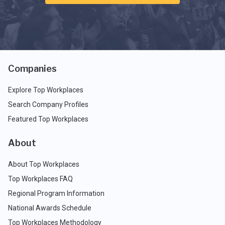
Companies
Explore Top Workplaces
Search Company Profiles
Featured Top Workplaces
About
About Top Workplaces
Top Workplaces FAQ
Regional Program Information
National Awards Schedule
Top Workplaces Methodology