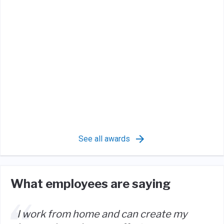
See all awards
What employees are saying
I work from home and can create my