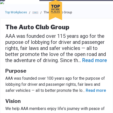
Skip to main navigation
Skip to main content
Press enter to activate the dialog and use the tab key to navigat
Top Workplaces
The Auto Club Group
/
/
The Auto Club Group
AAA was founded over 115 years ago for the
purpose of lobbying for driver and passenger
rights, fair laws and safer vehicles — all to
better promote the love of the open road and
the adventure of driving. Since th
...
Read more
Purpose
AAA was founded over 100 years ago for the purpose of
lobbying for driver and passenger rights, fair laws and
safer vehicles — all to better promote the lo
...
Read more
Vision
We help AAA members enjoy life's journey with peace of