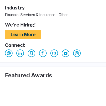
Industry
Financial Services & Insurance - Other
We're Hiring!
Learn More
Connect
Featured Awards