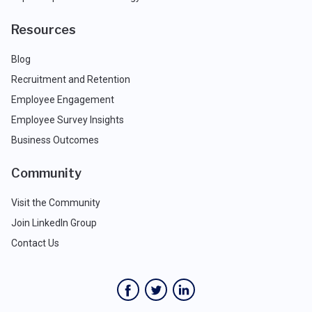
Resources
Blog
Recruitment and Retention
Employee Engagement
Employee Survey Insights
Business Outcomes
Community
Visit the Community
Join LinkedIn Group
Contact Us