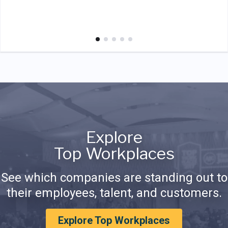
Explore
Top Workplaces
See which companies are standing out to
their employees, talent, and customers.
Explore Top Workplaces