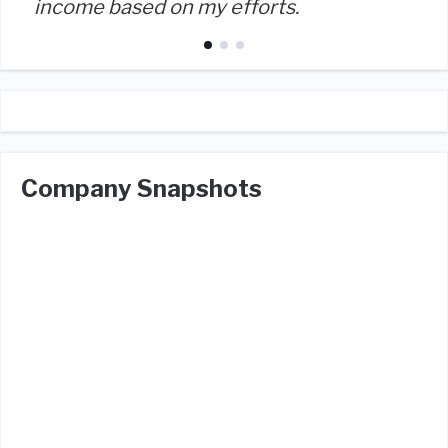
income based on my efforts.
Company Snapshots