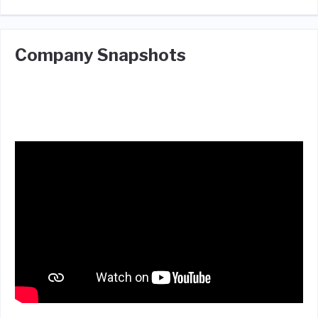
Company Snapshots