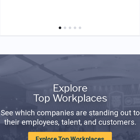
Explore
Top Workplaces
See which companies are standing out to
their employees, talent, and customers.
Explore Top Workplaces