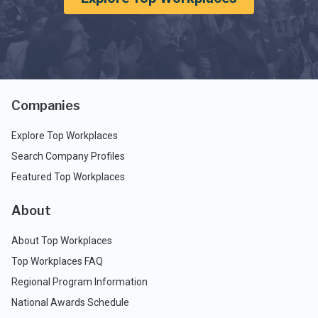
Companies
Explore Top Workplaces
Search Company Profiles
Featured Top Workplaces
About
About Top Workplaces
Top Workplaces FAQ
Regional Program Information
National Awards Schedule