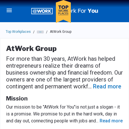
Skip to main navigation
Skip to main content
Press enter to activate the dialog and use the tab key to navigat
Top Workplaces
AtWork Group
/
/
AtWork Group
For more than 30 years, AtWork has helped
entrepreneurs realize their dreams of
business ownership and financial freedom. Our
owners are one of the largest providers of
contingent and permanent workf
...
Read more
Mission
Our mission to be "AtWork for You"is not just a slogan - it
is a promise. We promise to put in the hard work, day in
and day out, connecting people with jobs and
...
Read more