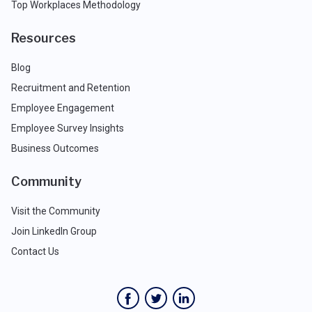
Top Workplaces Methodology
Resources
Blog
Recruitment and Retention
Employee Engagement
Employee Survey Insights
Business Outcomes
Community
Visit the Community
Join LinkedIn Group
Contact Us