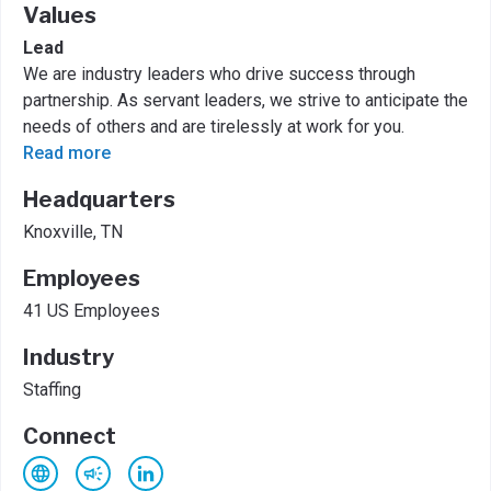
Values
Lead
We are industry leaders who drive success through
partnership. As servant leaders, we strive to anticipate the
needs of others and are tirelessly at work for you.
Read more
Headquarters
Knoxville, TN
Employees
41 US Employees
Industry
Staffing
Connect