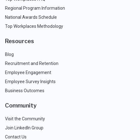
Regional Program Information
National Awards Schedule
Top Workplaces Methodology
Resources
Blog
Recruitment and Retention
Employee Engagement
Employee Survey Insights
Business Outcomes
Community
Visit the Community
Join LinkedIn Group
Contact Us