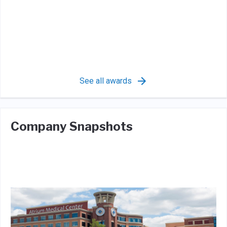
See all awards
Company Snapshots