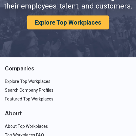
their employees, talent, and customers.
Explore Top Workplaces
Companies
Explore Top Workplaces
Search Company Profiles
Featured Top Workplaces
About
About Top Workplaces
Top Workplaces FAQ