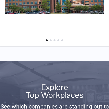
Explore
Top Workplaces
See which companies are standing out to