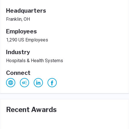
Headquarters
Franklin, OH
Employees
1,290 US Employees
Industry
Hospitals & Health Systems
Connect
Recent Awards