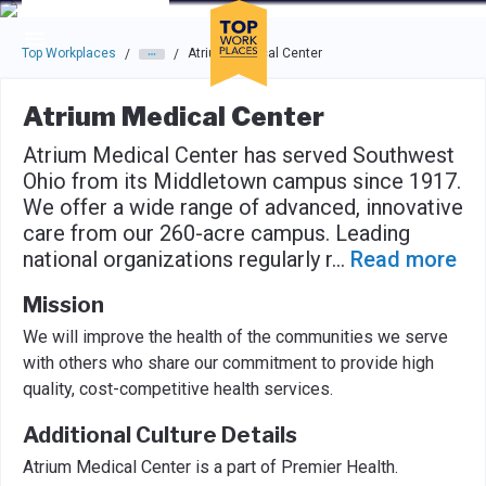
Skip to main navigation
Skip to main content
Press enter to activate the dialog and use the tab key to navigat
Top Workplaces
Atrium Medical Center
/
/
Atrium Medical Center
Atrium Medical Center has served Southwest
Ohio from its Middletown campus since 1917.
We offer a wide range of advanced, innovative
care from our 260-acre campus. Leading
national organizations regularly r
...
Read more
Mission
We will improve the health of the communities we serve
with others who share our commitment to provide high
quality, cost-competitive health services.
Additional Culture Details
Atrium Medical Center is a part of Premier Health.