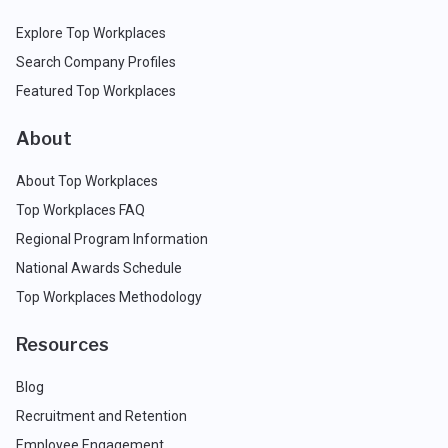
Explore Top Workplaces
Search Company Profiles
Featured Top Workplaces
About
About Top Workplaces
Top Workplaces FAQ
Regional Program Information
National Awards Schedule
Top Workplaces Methodology
Resources
Blog
Recruitment and Retention
Employee Engagement