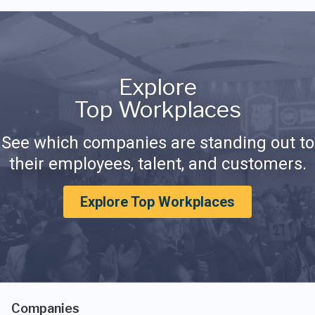
Explore
Top Workplaces
See which companies are standing out to
their employees, talent, and customers.
Explore Top Workplaces
Companies