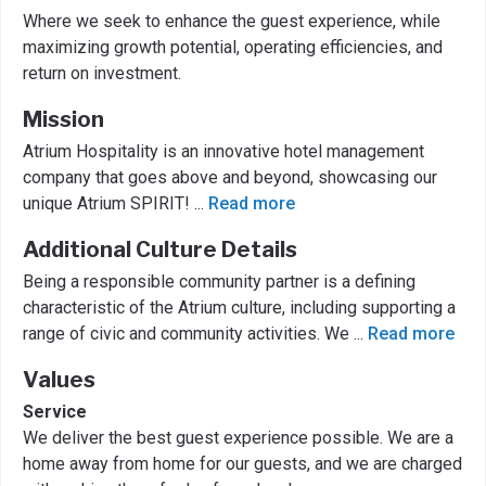
Where we seek to enhance the guest experience, while
maximizing growth potential, operating efficiencies, and
return on investment.
Mission
Atrium Hospitality is an innovative hotel management
company that goes above and beyond, showcasing our
unique Atrium SPIRIT!
...
Read more
Additional Culture Details
Being a responsible community partner is a defining
characteristic of the Atrium culture, including supporting a
range of civic and community activities. We
...
Read more
Values
Service
We deliver the best guest experience possible. We are a
home away from home for our guests, and we are charged