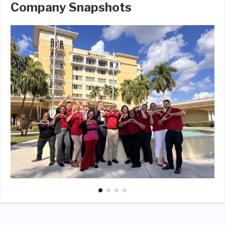
Company Snapshots