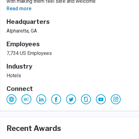
with making them feel safe and welcome.
Read more
Headquarters
Alpharetta, GA
Employees
7,734 US Employees
Industry
Hotels
Connect
Recent Awards