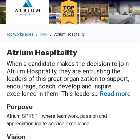
Skip to main navigation
Skip to main content
Press enter to activate the dialog and use the tab key to navigat
Top Workplaces
Atrium Hospitality
/
/
Atrium Hospitality
When a candidate makes the decision to join
Atrium Hospitality, they are entrusting the
leaders of this great organization to support,
encourage, coach, develop and inspire
excellence in them. This leaders
...
Read more
Purpose
Atrium SPIRIT - where teamwork, passion and
appreciation ignite service excellence.
Vision