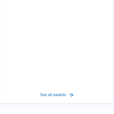
See all awards