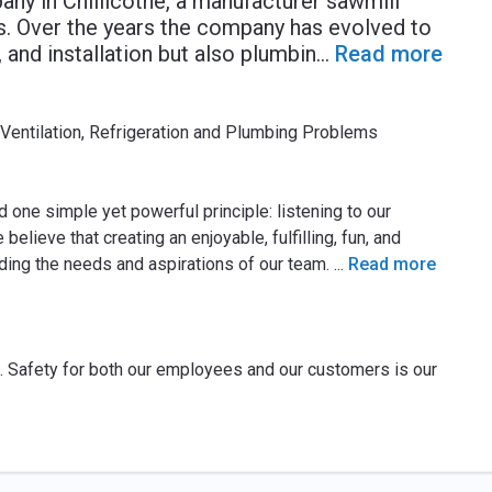
y in Chillicothe, a manufacturer sawmill
. Over the years the company has evolved to
 and installation but also plumbin
...
Read more
 Ventilation, Refrigeration and Plumbing Problems
 one simple yet powerful principle: listening to our
ieve that creating an enjoyable, fulfilling, fun, and
ding the needs and aspirations of our team.
...
Read more
nt. Safety for both our employees and our customers is our