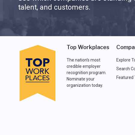
talent, and customers.
Top Workplaces
Compa
The nation's most
Explore T
credible employer
Search C
recognition program.
Featured
Nominate your
organization today.