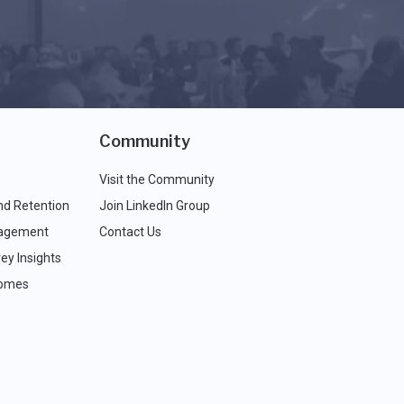
Community
Visit the Community
nd Retention
Join LinkedIn Group
agement
Contact Us
ey Insights
comes