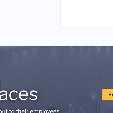
aces
E
ut to their employees,