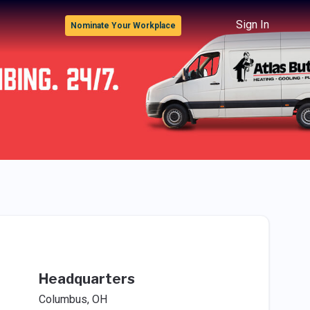
Sign In
Nominate Your Workplace
Headquarters
Columbus, OH