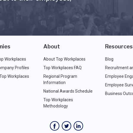
nies
About
Resources
op Workplaces
About Top Workplaces
Blog
ompany Profiles
Top Workplaces FAQ
Recruitment a
 Top Workplaces
Regional Program
Employee Eng
Information
Employee Surv
National Awards Schedule
Business Out
Top Workplaces
Methodology