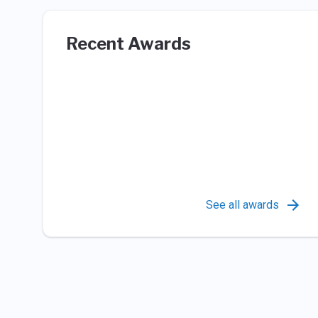
Recent Awards
See all awards