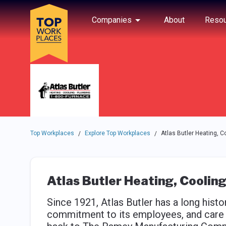
Skip to main navigation
Skip to main content
Press enter to activate the dialog and use the tab key to navigat
Use up or down arrow keys to navigate this menu.
Companies
About
Resou
Top Workplaces
Explore Top Workplaces
Atlas Butler Heating, C
/
/
Atlas Butler Heating, Coolin
Since 1921, Atlas Butler has a long hist
commitment to its employees, and care f