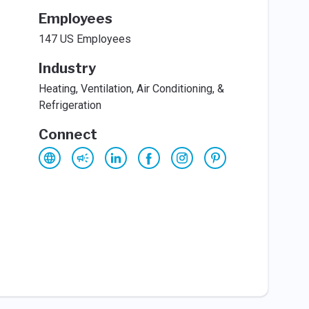
Employees
147 US Employees
Industry
Heating, Ventilation, Air Conditioning, &
Refrigeration
Connect