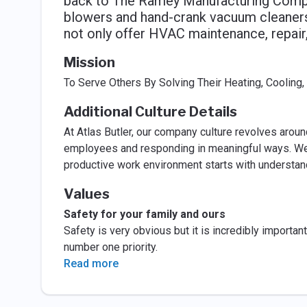
back to The Ramey Manufacturing Compan
blowers and hand-crank vacuum cleaners
not only offer HVAC maintenance, repair,
Mission
To Serve Others By Solving Their Heating, Cooling,
Additional Culture Details
At Atlas Butler, our company culture revolves around
employees and responding in meaningful ways. We bel
productive work environment starts with understan
Values
Safety for your family and ours
Safety is very obvious but it is incredibly importa
number one priority.
Read more