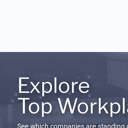
Explore
Top Workpl
See which companies are standing o