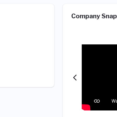
Company Snap