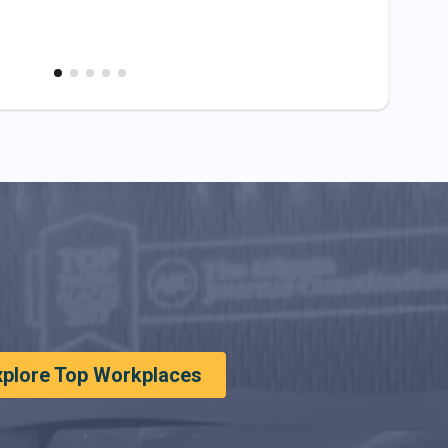
xplore Top Workplaces