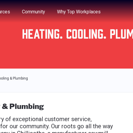
e through the options.
rces
Community
Why Top Workplaces
ooling & Plumbing
g & Plumbing
ory of exceptional customer service,
or our community. Our roots go all the way