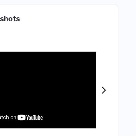
shots