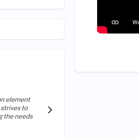
an element
strives to
I enjoy helping our custo
ng the needs
provides me the tools to do