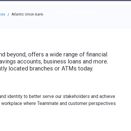
e through the options.
rces
Community
Why Top Workplaces
ces
Atlantic Union Bank
/
and beyond, offers a wide range of financial
savings accounts, business loans and more.
ntly located branches or ATMs today.
and identity to better serve our stakeholders and achieve
ng workplace where Teammate and customer perspectives