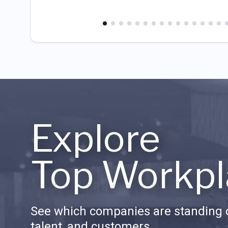
Explore
Top Workpl
See which companies are standing o
talent, and customers.