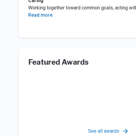
Caring
Working together toward common goals, acting with
Read more
Featured Awards
See all awards