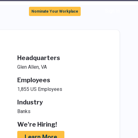
Sign In
Nominate Your Workplace
Headquarters
Glen Allen, VA
Employees
1,855 US Employees
Industry
Banks
We're Hiring!
Learn More