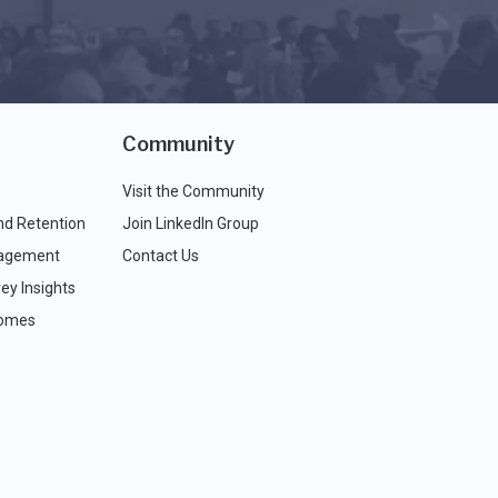
Community
Visit the Community
nd Retention
Join LinkedIn Group
agement
Contact Us
ey Insights
comes