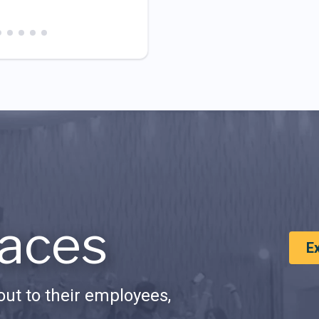
aces
E
ut to their employees,