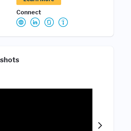
Connect
shots