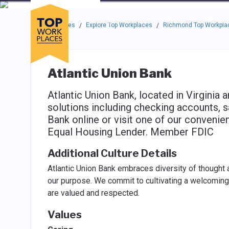
Skip to main navigation
Skip to main content
Press enter to activate the dialog and use the tab key to navigat
Use up or down arrow keys to navigate this menu.
Companies
About
Resou
Top Workplaces
Explore Top Workplaces
Richmond Top Workpla
/
/
Atlantic Union Bank
Atlantic Union Bank, located in Virginia 
solutions including checking accounts, 
Bank online or visit one of our convenie
Equal Housing Lender. Member FDIC
Additional Culture Details
Atlantic Union Bank embraces diversity of thought 
our purpose. We commit to cultivating a welcomi
are valued and respected.
Values