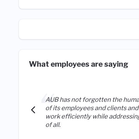
What employees are saying
AUB has not forgotten the hum
of its employees and clients and 
work efficiently while addressi
of all.