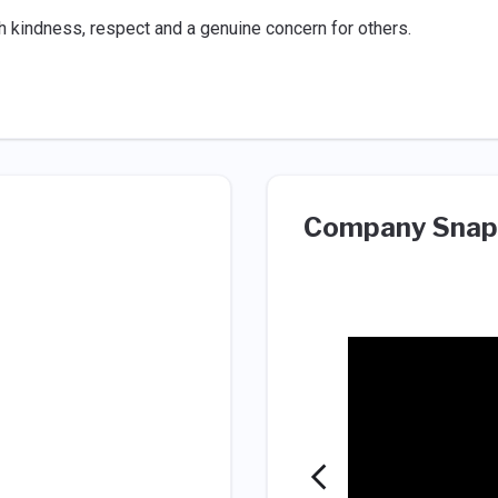
 kindness, respect and a genuine concern for others.
Company Snap