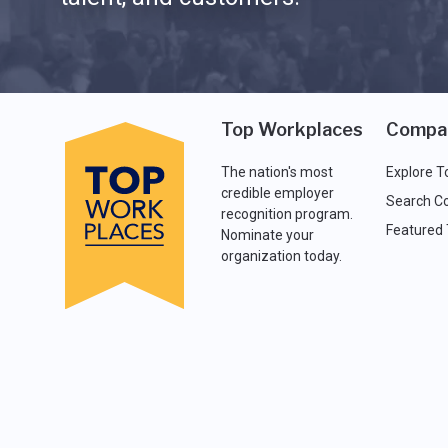
Top Workplaces
Compa
The nation's most
Explore T
credible employer
Search C
recognition program.
Featured
Nominate your
organization today.