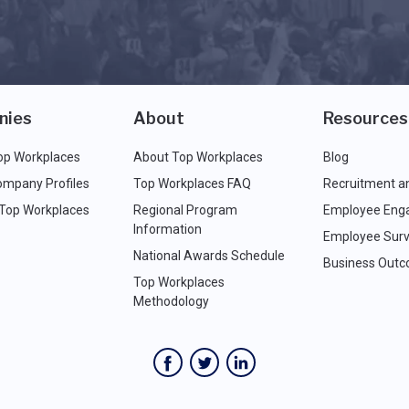
nies
About
Resources
op Workplaces
About Top Workplaces
Blog
ompany Profiles
Top Workplaces FAQ
Recruitment a
 Top Workplaces
Regional Program
Employee Eng
Information
Employee Surv
National Awards Schedule
Business Out
Top Workplaces
Methodology