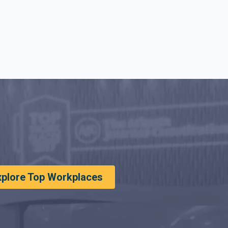
xplore Top Workplaces