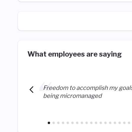
What employees are saying
Freedom to accomplish my goal
being micromanaged