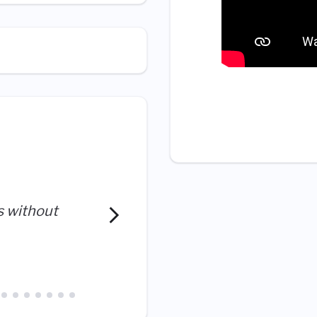
I’m constantly learning. A
s without
doors for me that I thought
exploring.