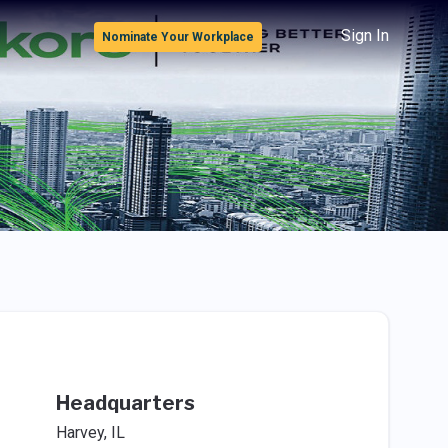
Sign In
Nominate Your Workplace
Headquarters
Harvey, IL