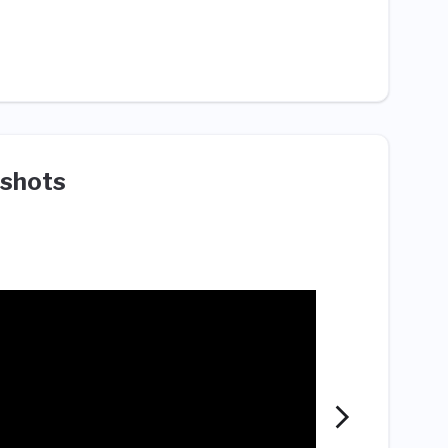
shots