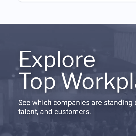
Explore
Top Workpl
See which companies are standing o
talent, and customers.