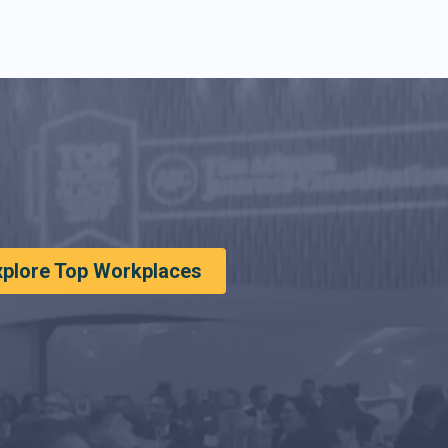
xplore Top Workplaces