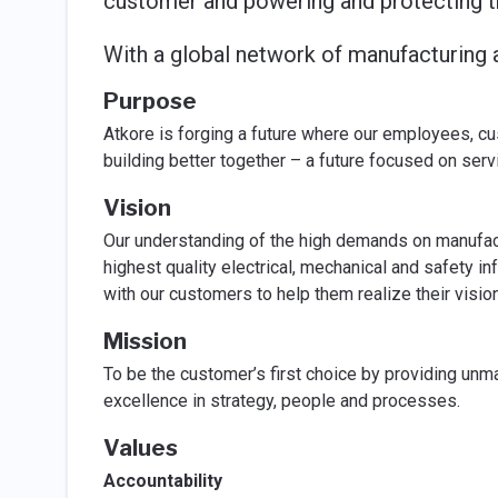
customer and powering and protecting t
With a global network of manufacturing a
Purpose
Atkore is forging a future where our employees, c
building better together – a future focused on ser
Vision
Our understanding of the high demands on manufact
highest quality electrical, mechanical and safety in
with our customers to help them realize their vision
Mission
To be the customer’s first choice by providing unm
excellence in strategy, people and processes.
Values
Accountability