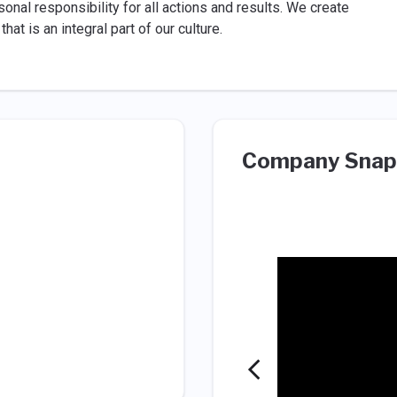
al responsibility for all actions and results. We create
at is an integral part of our culture.
Company Snap