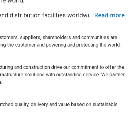
he world.
nd distribution facilities worldwi
...
Read more
ustomers, suppliers, shareholders and communities are
ving the customer and powering and protecting the world.
uring and construction drive our commitment to offer the
frastructure solutions with outstanding service. We partner
.
atched quality, delivery and value based on sustainable