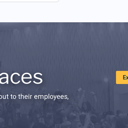
aces
E
ut to their employees,