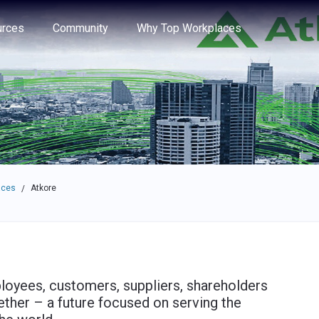
e through the options.
rces
Community
Why Top Workplaces
aces
Atkore
/
ployees, customers, suppliers, shareholders
ether – a future focused on serving the