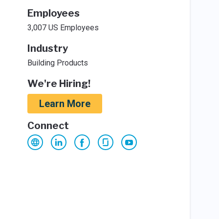
Employees
3,007 US Employees
Industry
Building Products
We're Hiring!
Learn More
Connect