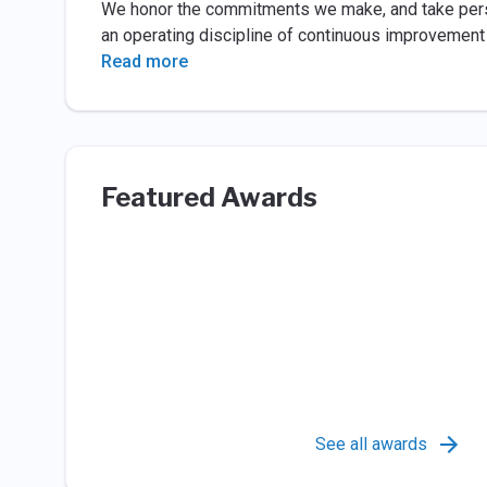
We honor the commitments we make, and take person
an operating discipline of continuous improvement th
Read more
Featured Awards
See all awards