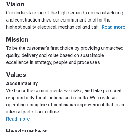
Vision
Our understanding of the high demands on manufacturing
and construction drive our commitment to offer the
highest quality electrical, mechanical and saf
...
Read more
Mission
To be the customer’s first choice by providing unmatched
quality, delivery and value based on sustainable
excellence in strategy, people and processes.
Values
Accountability
We honor the commitments we make, and take personal
responsibility for all actions and results. We create an
operating discipline of continuous improvement that is an
integral part of our culture.
Read more
Headquarters