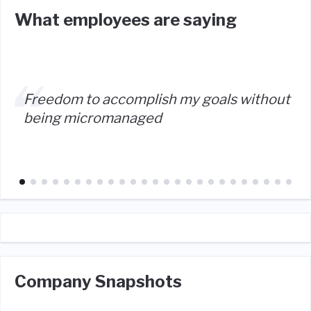
What employees are saying
Freedom to accomplish my goals without
being micromanaged
Company Snapshots