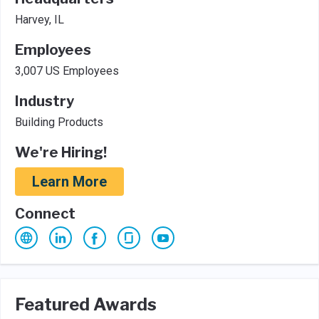
Harvey, IL
Employees
3,007 US Employees
Industry
Building Products
We're Hiring!
Learn More
Connect
Featured Awards