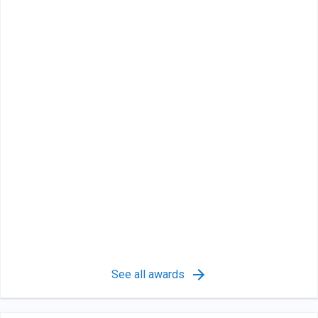
See all awards