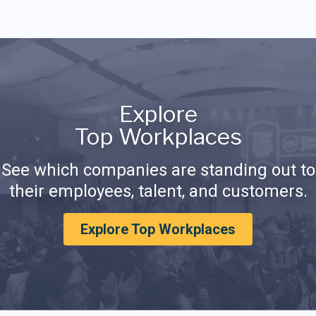
Explore
Top Workplaces
See which companies are standing out to
their employees, talent, and customers.
Explore Top Workplaces