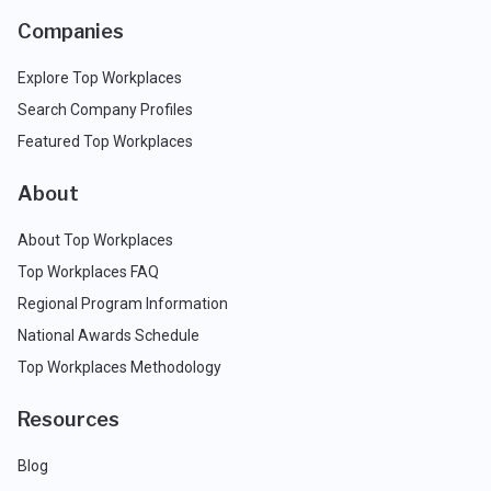
Companies
Explore Top Workplaces
Search Company Profiles
Featured Top Workplaces
About
About Top Workplaces
Top Workplaces FAQ
Regional Program Information
National Awards Schedule
Top Workplaces Methodology
Resources
Blog