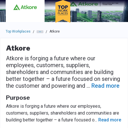
Skip to main navigation
Skip to main content
Press enter to activate the dialog and use the tab key to navigat
Top Workplaces
Atkore
/
/
Atkore
Atkore is forging a future where our
employees, customers, suppliers,
shareholders and communities are building
better together – a future focused on serving
the customer and powering and
...
Read more
Purpose
Atkore is forging a future where our employees,
customers, suppliers, shareholders and communities are
building better together – a future focused o
...
Read more