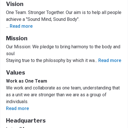
Vision
One Team. Stronger Together. Our aim is to help all people
achieve a "Sound Mind, Sound Body".
...
Read more
Mission
Our Mission: We pledge to bring harmony to the body and
soul
Staying true to the philosophy by which it wa
...
Read more
Values
Work as One Team
We work and collaborate as one team, understanding that
as a unit we are stronger than we are as a group of
individuals.
Read more
Headquarters