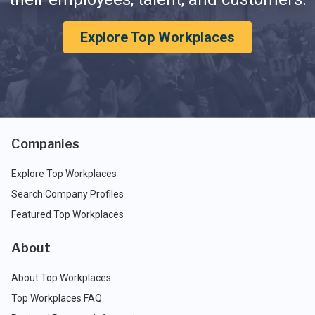
Explore Top Workplaces
Companies
Explore Top Workplaces
Search Company Profiles
Featured Top Workplaces
About
About Top Workplaces
Top Workplaces FAQ