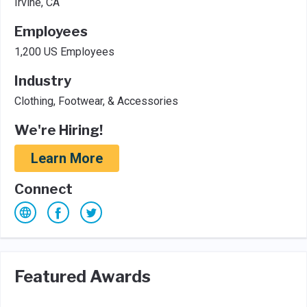
Irvine, CA
Employees
1,200 US Employees
Industry
Clothing, Footwear, & Accessories
We're Hiring!
Learn More
Connect
Featured Awards