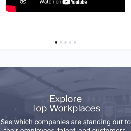
Explore
Top Workplaces
See which companies are standing out to
their employees, talent, and customers.