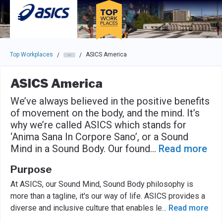
Skip to main navigation
Skip to main content
Press enter to activate the dialog and use the tab key to navigat
Top Workplaces
ASICS America
/
/
ASICS America
We’ve always believed in the positive benefits
of movement on the body, and the mind. It’s
why we’re called ASICS which stands for
‘Anima Sana In Corpore Sano’, or a Sound
Mind in a Sound Body. Our found
...
Read more
Purpose
At ASICS, our Sound Mind, Sound Body philosophy is
more than a tagline, it's our way of life. ASICS provides a
diverse and inclusive culture that enables le
...
Read more