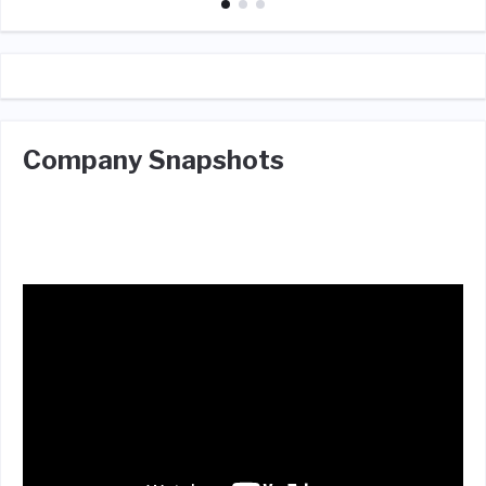
Company Snapshots