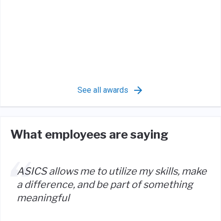
See all awards
What employees are saying
ASICS allows me to utilize my skills, make
a difference, and be part of something
meaningful