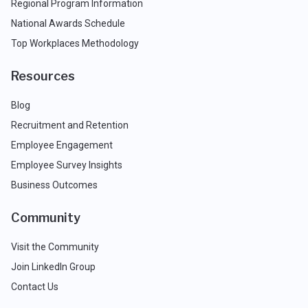
Regional Program Information
National Awards Schedule
Top Workplaces Methodology
Resources
Blog
Recruitment and Retention
Employee Engagement
Employee Survey Insights
Business Outcomes
Community
Visit the Community
Join LinkedIn Group
Contact Us