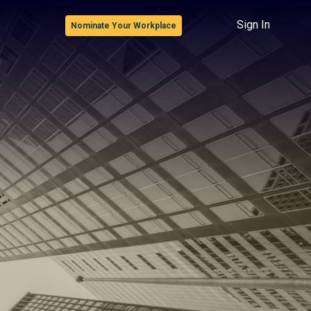
Sign In
Nominate Your Workplace