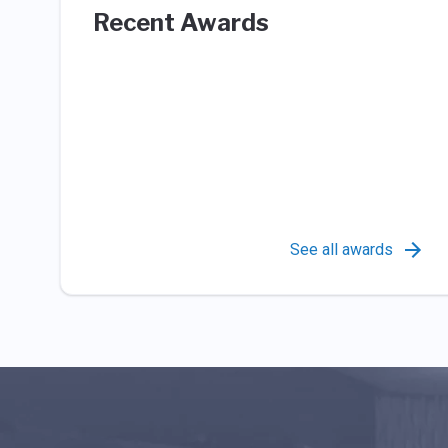
Recent Awards
See all awards