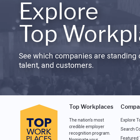
Explore
Top Workpl
See which companies are standing o
talent, and customers.
Top Workplaces
Compa
The nation's most
Explore T
credible employer
Search C
recognition program.
Featured
Nominate your