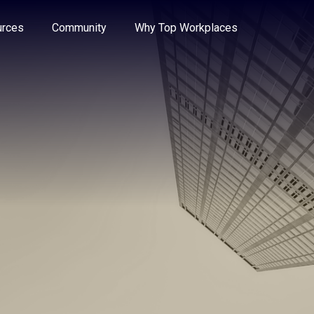
e through the options.
rces
Community
Why Top Workplaces