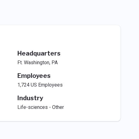
Headquarters
Ft. Washington, PA
Employees
1,724 US Employees
Industry
Life-sciences - Other