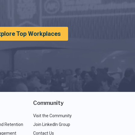
xplore Top Workplaces
Community
Visit the Community
nd Retention
Join LinkedIn Group
agement
Contact Us