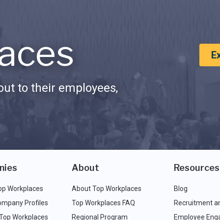
aces
E
ut to their employees,
nies
About
Resources
op Workplaces
About Top Workplaces
Blog
ompany Profiles
Top Workplaces FAQ
Recruitment a
 Top Workplaces
Regional Program
Employee Eng