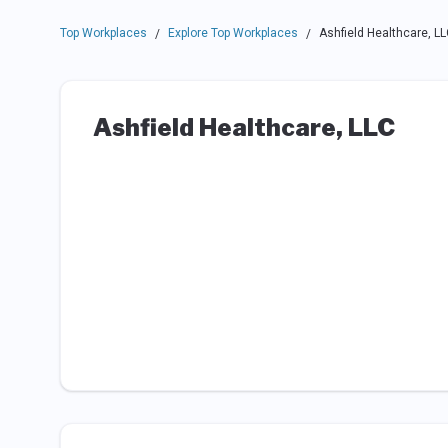
Top Workplaces
Explore Top Workplaces
Ashfield Healthcare, LL
/
/
Ashfield Healthcare, LLC