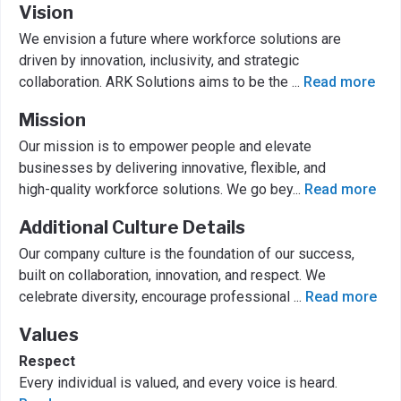
Vision
We envision a future where workforce solutions are
driven by innovation, inclusivity, and strategic
collaboration. ARK Solutions aims to be the
...
Read more
Mission
Our mission is to empower people and elevate
businesses by delivering innovative, flexible, and
high-quality workforce solutions. We go bey
...
Read more
Additional Culture Details
Our company culture is the foundation of our success,
built on collaboration, innovation, and respect. We
celebrate diversity, encourage professional
...
Read more
Values
Respect
Every individual is valued, and every voice is heard.