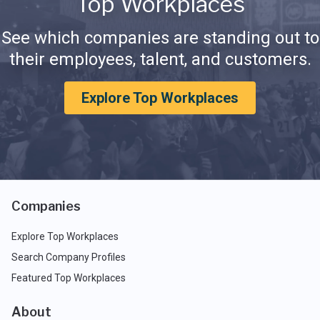
Top Workplaces
See which companies are standing out to
their employees, talent, and customers.
Explore Top Workplaces
Companies
Explore Top Workplaces
Search Company Profiles
Featured Top Workplaces
About