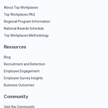
About Top Workplaces
Top Workplaces FAQ
Regional Program Information
National Awards Schedule
Top Workplaces Methodology
Resources
Blog
Recruitment and Retention
Employee Engagement
Employee Survey Insights
Business Outcomes
Community
Visit the Community