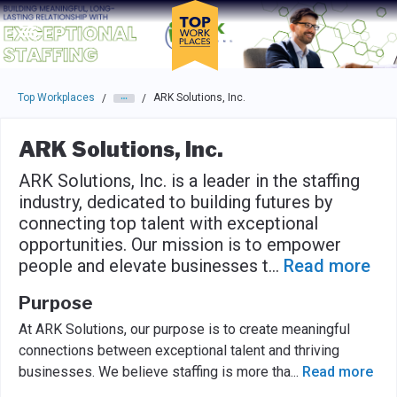
Skip to main navigation
Skip to main content
Press enter to activate the dialog and use the tab key to navigat
Top Workplaces
ARK Solutions, Inc.
/
/
ARK Solutions, Inc.
ARK Solutions, Inc. is a leader in the staffing
industry, dedicated to building futures by
connecting top talent with exceptional
opportunities. Our mission is to empower
people and elevate businesses t
...
Read more
Purpose
At ARK Solutions, our purpose is to create meaningful
connections between exceptional talent and thriving
businesses. We believe staffing is more tha
...
Read more