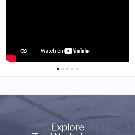
Explore