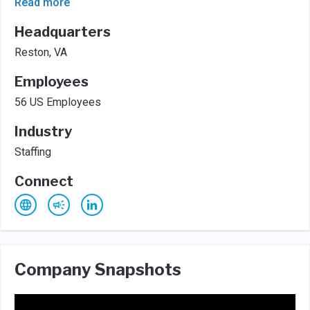
Read more
Headquarters
Reston, VA
Employees
56 US Employees
Industry
Staffing
Connect
Company Snapshots