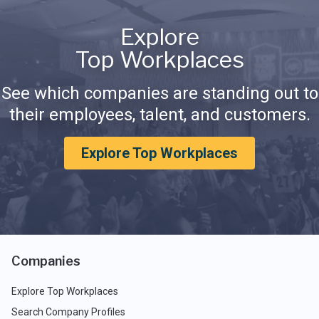
Explore
Top Workplaces
See which companies are standing out to
their employees, talent, and customers.
Explore Top Workplaces
Companies
Explore Top Workplaces
Search Company Profiles