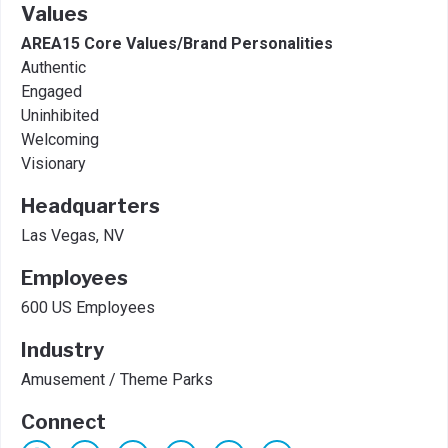
Values
AREA15 Core Values/Brand Personalities
Authentic
Engaged
Uninhibited
Welcoming
Visionary
Headquarters
Las Vegas, NV
Employees
600 US Employees
Industry
Amusement / Theme Parks
Connect