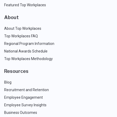
Featured Top Workplaces
About
About Top Workplaces
Top Workplaces FAQ
Regional Program Information
National Awards Schedule
Top Workplaces Methodology
Resources
Blog
Recruitment and Retention
Employee Engagement
Employee Survey Insights
Business Outcomes