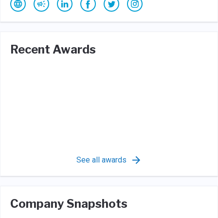
Recent Awards
See all awards
Company Snapshots