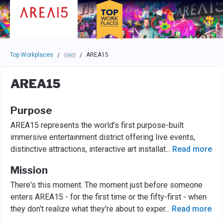
Skip to main navigation
Skip to main content
Press enter to activate the dialog and use the tab key to navigat
Top Workplaces
AREA15
/
/
AREA15
Purpose
AREA15 represents the world’s first purpose-built
immersive entertainment district offering live events,
distinctive attractions, interactive art installat
...
Read more
Mission
There's this moment. The moment just before someone
enters AREA15 - for the first time or the fifty-first - when
they don't realize what they're about to exper
...
Read more