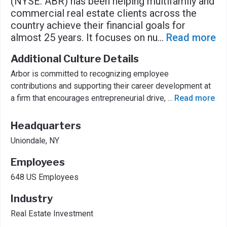
(NYSE: ABR) has been helping multifamily and
commercial real estate clients across the
country achieve their financial goals for
almost 25 years. It focuses on nu
...
Read more
Additional Culture Details
Arbor is committed to recognizing employee
contributions and supporting their career development at
a firm that encourages entrepreneurial drive,
...
Read more
Headquarters
Uniondale, NY
Employees
648 US Employees
Industry
Real Estate Investment