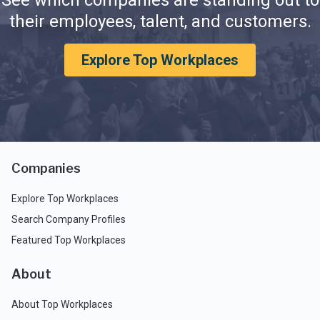
their employees, talent, and customers.
Explore Top Workplaces
Companies
Explore Top Workplaces
Search Company Profiles
Featured Top Workplaces
About
About Top Workplaces