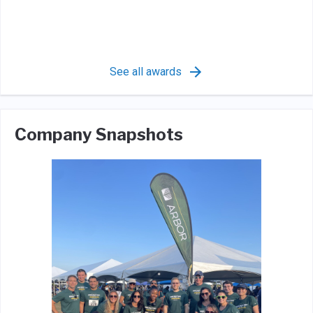
See all awards
Company Snapshots