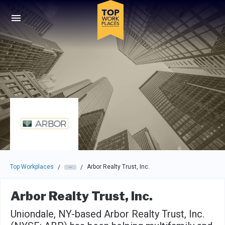
Skip to main navigation
Skip to main content
Press enter to activate the dialog and use the tab key to navigat
Top Workplaces
Arbor Realty Trust, Inc.
/
/
Arbor Realty Trust, Inc.
Uniondale, NY-based Arbor Realty Trust, Inc.