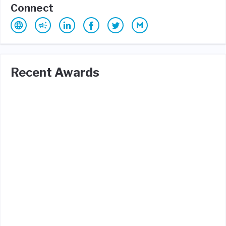
Connect
Recent Awards