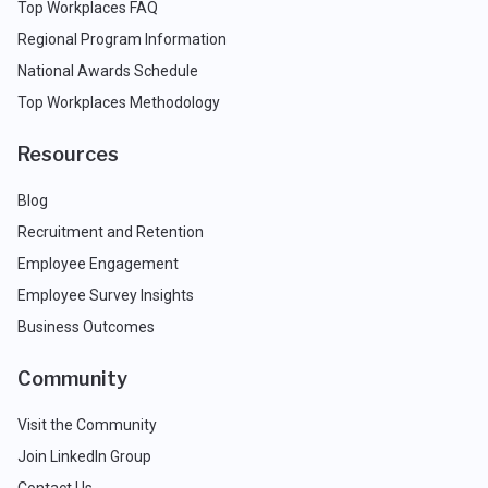
Top Workplaces FAQ
Regional Program Information
National Awards Schedule
Top Workplaces Methodology
Resources
Blog
Recruitment and Retention
Employee Engagement
Employee Survey Insights
Business Outcomes
Community
Visit the Community
Join LinkedIn Group
Contact Us