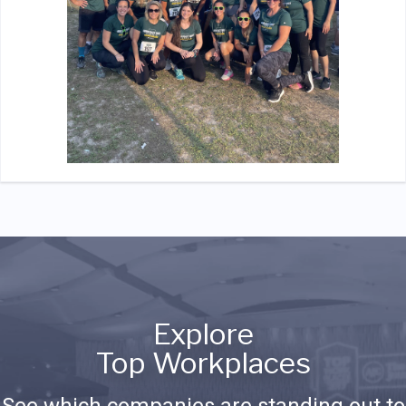
Explore
Top Workplaces
See which companies are standing out to