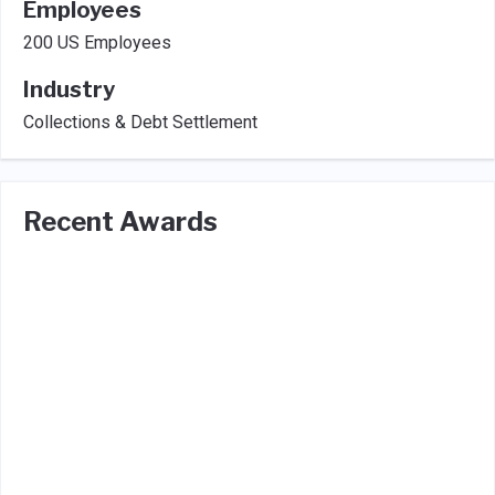
Employees
200 US Employees
Industry
Collections & Debt Settlement
Recent Awards