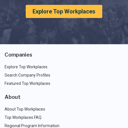
Explore Top Workplaces
Companies
Explore Top Workplaces
Search Company Profiles
Featured Top Workplaces
About
About Top Workplaces
Top Workplaces FAQ
Regional Program Information