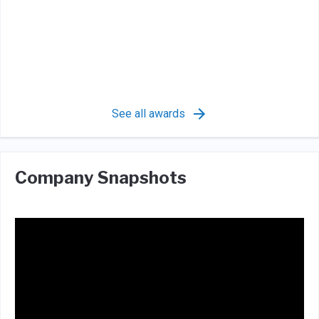
See all awards
Company Snapshots