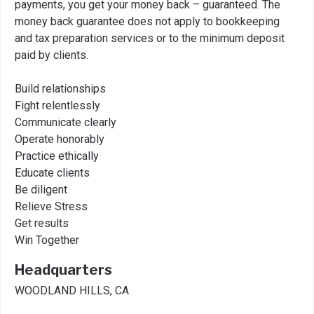
payments, you get your money back – guaranteed. The
money back guarantee does not apply to bookkeeping
and tax preparation services or to the minimum deposit
paid by clients.
Build relationships
Fight relentlessly
Communicate clearly
Operate honorably
Practice ethically
Educate clients
Be diligent
Relieve Stress
Get results
Win Together
Headquarters
WOODLAND HILLS, CA