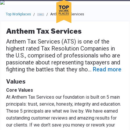
Skip to main navigation
Skip to main content
Press enter to activate the dialog and use the tab key to navigat
Top Workplaces
Anthem Tax Services
/
/
Anthem Tax Services
Anthem Tax Services (ATS) is one of the
highest rated Tax Resolution Companies in
the U.S., comprised of professionals who are
passionate about representing taxpayers and
fighting the battles that they sho
...
Read more
Values
Core Values
At Anthem Tax Services our foundation is built on 5 main
principals: trust, service, honesty, integrity and education.
These 5 principals are what we live by. We have earned
outstanding customer reviews and amazing results for
our clients. If we don’t save you money or rework your