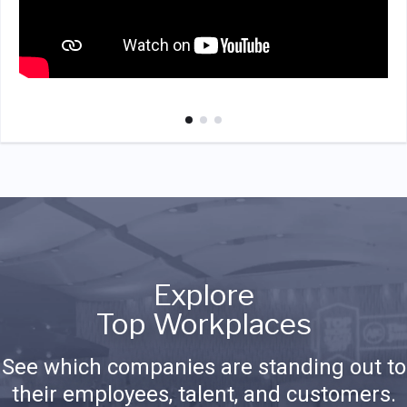
Explore
Top Workplaces
See which companies are standing out to
their employees, talent, and customers.