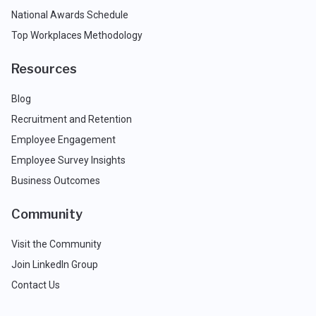
National Awards Schedule
Top Workplaces Methodology
Resources
Blog
Recruitment and Retention
Employee Engagement
Employee Survey Insights
Business Outcomes
Community
Visit the Community
Join LinkedIn Group
Contact Us