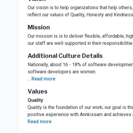
Our vision is to help organizations that help others,
reflect our values of Quality, Honesty and Kindness
Mission
Our mission is is to deliver flexible, affordable, hig
our staff are well-supported in their responsibilitie
Additional Culture Details
Nationally, about 16 - 18% of software developmen
software developers are women.
...
Read more
Values
Quality
Quality is the foundation of our work; our goal is 
positive experience with Annkissam and achieves 
Read more