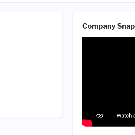
Company Snap