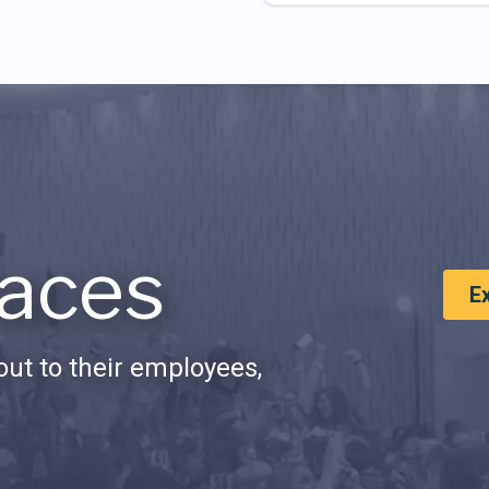
aces
E
ut to their employees,