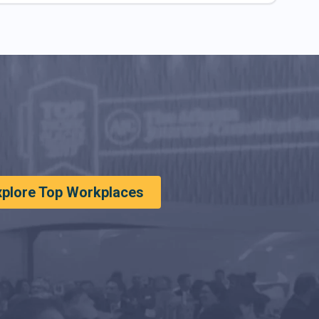
xplore Top Workplaces