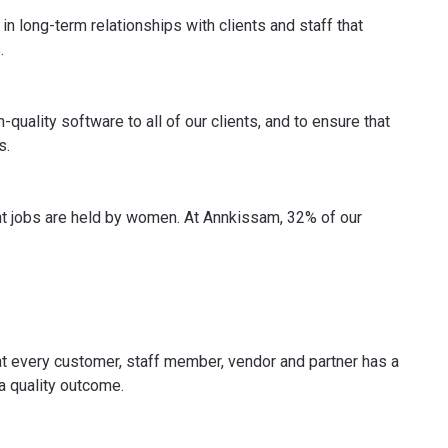
 in long-term relationships with clients and staff that
.
h-quality software to all of our clients, and to ensure that
s.
t jobs are held by women. At Annkissam, 32% of our
that every customer, staff member, vendor and partner has a
a quality outcome.