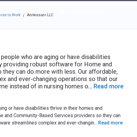
e through the options.
rces
Community
Why Top Workplaces
ces to Work
Annkissam LLC
/
people who are aging or have disabilities
by providing robust software for Home and
they can do more with less. Our affordable,
ex and ever-changing operations so that our
home instead of in nursing homes o
...
Read more
g or have disabilities thrive in their homes and
me and Community-Based Services providers so they can
oftware streamlines complex and ever-changin
...
Read more