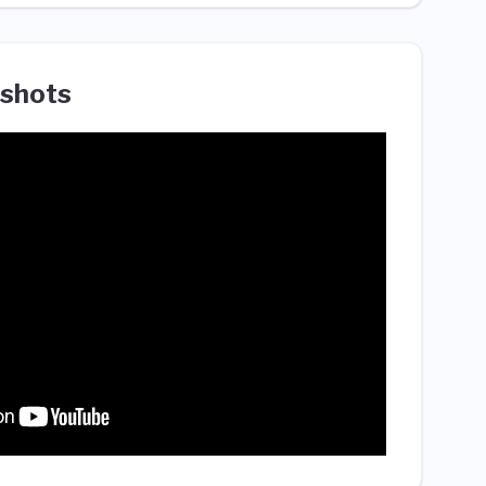
shots