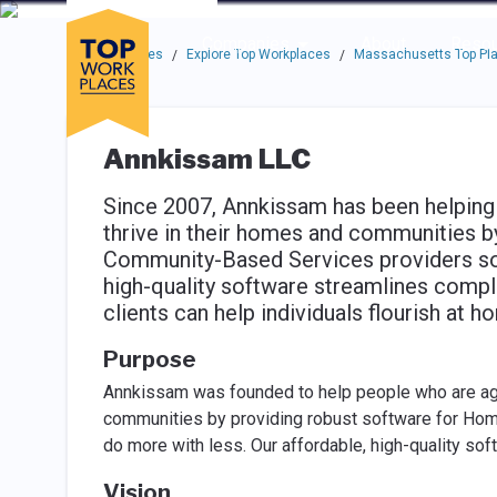
Skip to main navigation
Skip to main content
Press enter to activate the dialog and use the tab key to navigat
Use up or down arrow keys to navigate this menu.
Companies
About
Resou
Top Workplaces
Explore Top Workplaces
Massachusetts Top Pla
/
/
Annkissam LLC
Since 2007, Annkissam has been helping 
thrive in their homes and communities 
Community-Based Services providers so 
high-quality software streamlines compl
clients can help individuals flourish at 
Purpose
Annkissam was founded to help people who are agin
communities by providing robust software for Ho
do more with less. Our affordable, high-quality s
Vision