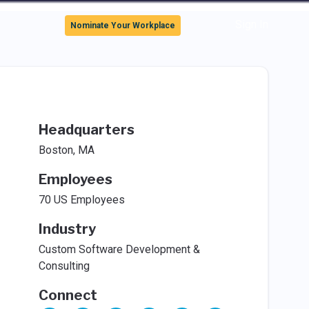
Sign In
Nominate Your Workplace
Headquarters
Boston, MA
Employees
70 US Employees
Industry
Custom Software Development &
Consulting
Connect