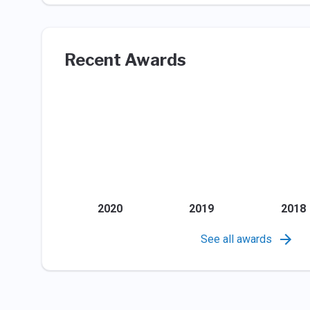
Recent Awards
2020
2019
2018
See all awards