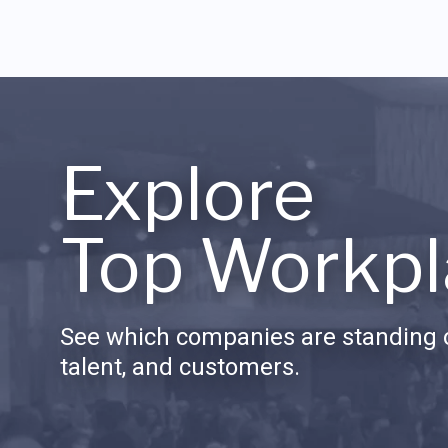
Explore
Top Workpl
See which companies are standing o
talent, and customers.