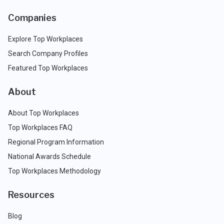
Companies
Explore Top Workplaces
Search Company Profiles
Featured Top Workplaces
About
About Top Workplaces
Top Workplaces FAQ
Regional Program Information
National Awards Schedule
Top Workplaces Methodology
Resources
Blog