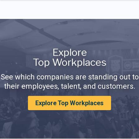
Explore
Top Workplaces
See which companies are standing out to
their employees, talent, and customers.
Explore Top Workplaces