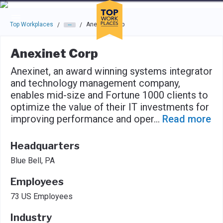
Skip to main navigation
Skip to main content
Press enter to activate the dialog and use the tab key to navigat
Top Workplaces
Anexinet Corp
/
/
Anexinet Corp
Anexinet, an award winning systems integrator
and technology management company,
enables mid-size and Fortune 1000 clients to
optimize the value of their IT investments for
improving performance and oper
...
Read more
Headquarters
Blue Bell, PA
Employees
73 US Employees
Industry