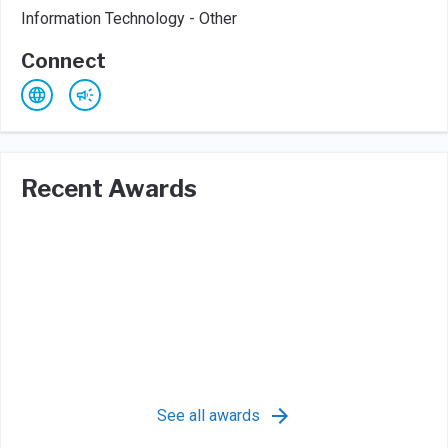
Information Technology - Other
Connect
Recent Awards
See all awards