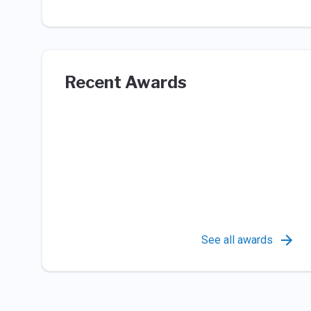
Recent Awards
See all awards