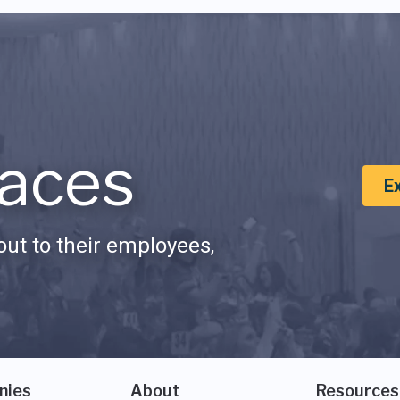
aces
E
ut to their employees,
nies
About
Resources