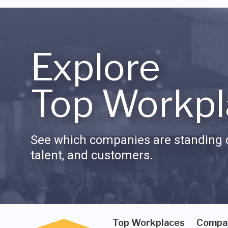
Explore
Top Workpl
See which companies are standing o
talent, and customers.
Top Workplaces
Compa