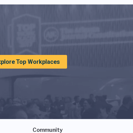
xplore Top Workplaces
Community