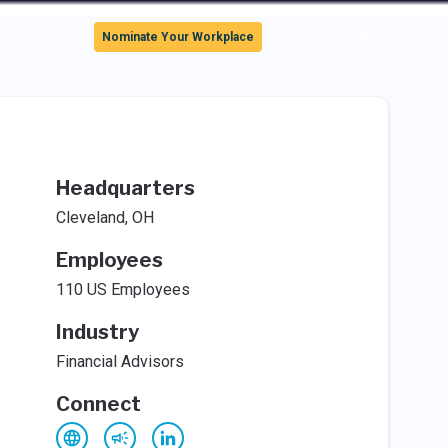
Sign In
Nominate Your Workplace
Headquarters
Cleveland, OH
Employees
110 US Employees
Industry
Financial Advisors
Connect