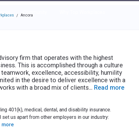
e through the options.
rces
Community
Why Top Workplaces
rkplaces
Ancora
/
visory firm that operates with the highest
usiness. This is accomplished through a culture
 teamwork, excellence, accessibility, humility
nited in the desire to deliver excellence with a
orks with a broad mix of clients
...
Read more
g 401(k), medical, dental, and disability insurance.
 set us apart from other employers in our industry:
 more