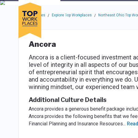
Skip to main navigation
Skip to main content
Press enter to activate the dialog and use the tab key to navigat
Use up or down arrow keys to navigate this menu.
Companies
About
Resou
Top Workplaces
Explore Top Workplaces
Northeast Ohio Top Wo
/
/
Ancora
Ancora is a client-focused investment ad
level of integrity in all aspects of our b
of entrepreneurial spirit that encourages
and accountability in everything we do. U
winning mindset, our experienced team w
Additional Culture Details
Ancora provides a generous benefit package includin
Ancora provides the following benefits that we feel
Financial Planning and Insurance Resources
...
Read