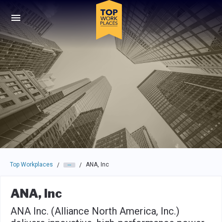
Skip to main navigation
Skip to main content
Press enter to activate the dialog and use the tab key to navigat
Top Workplaces
ANA, Inc
/
/
ANA, Inc
ANA Inc. (Alliance North America, Inc.)