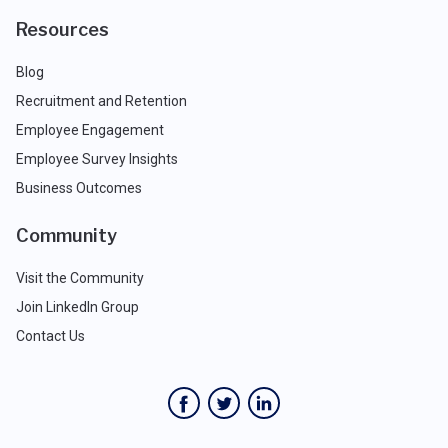
Resources
Blog
Recruitment and Retention
Employee Engagement
Employee Survey Insights
Business Outcomes
Community
Visit the Community
Join LinkedIn Group
Contact Us