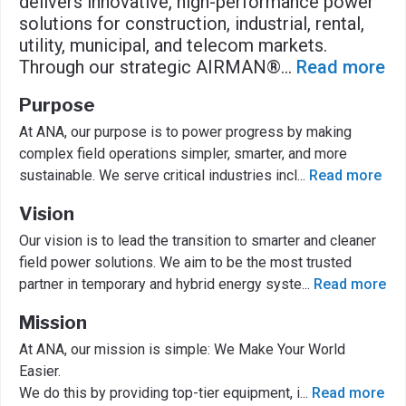
delivers innovative, high-performance power
solutions for construction, industrial, rental,
utility, municipal, and telecom markets.
Through our strategic AIRMAN®
...
Read more
Purpose
At ANA, our purpose is to power progress by making
complex field operations simpler, smarter, and more
sustainable. We serve critical industries incl
...
Read more
Vision
Our vision is to lead the transition to smarter and cleaner
field power solutions. We aim to be the most trusted
partner in temporary and hybrid energy syste
...
Read more
Mission
At ANA, our mission is simple: We Make Your World
Easier.
We do this by providing top-tier equipment, i
...
Read more