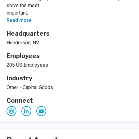
solve the most
important.
Read more
Headquarters
Henderson, NV
Employees
205 US Employees
Industry
Other - Capital Goods
Connect