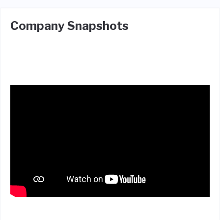
Company Snapshots