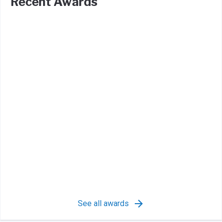
Recent Awards
See all awards