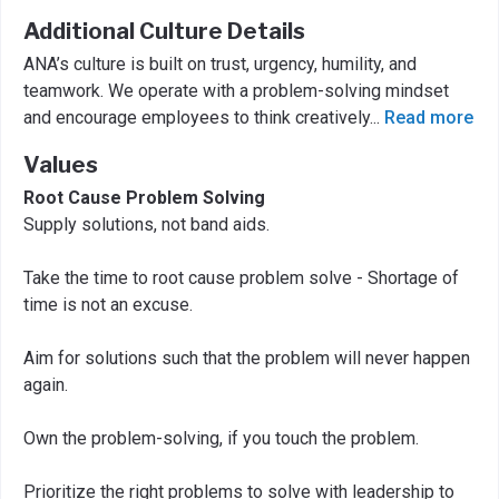
Additional Culture Details
ANA’s culture is built on trust, urgency, humility, and
teamwork. We operate with a problem-solving mindset
and encourage employees to think creatively
...
Read more
Values
Root Cause Problem Solving
Supply solutions, not band aids.
Take the time to root cause problem solve - Shortage of
time is not an excuse.
Aim for solutions such that the problem will never happen
again.
Own the problem-solving, if you touch the problem.
Prioritize the right problems to solve with leadership to