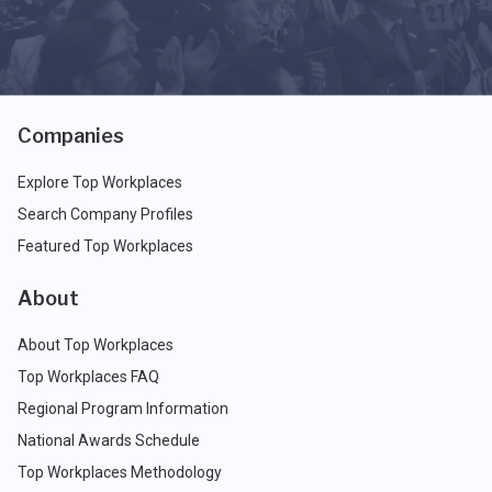
Companies
Explore Top Workplaces
Search Company Profiles
Featured Top Workplaces
About
About Top Workplaces
Top Workplaces FAQ
Regional Program Information
National Awards Schedule
Top Workplaces Methodology