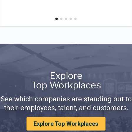
Explore
Top Workplaces
See which companies are standing out to
their employees, talent, and customers.
Explore Top Workplaces