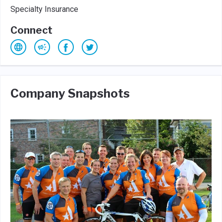
Specialty Insurance
Connect
Company Snapshots