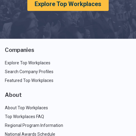
Explore Top Workplaces
Companies
Explore Top Workplaces
Search Company Profiles
Featured Top Workplaces
About
About Top Workplaces
Top Workplaces FAQ
Regional Program Information
National Awards Schedule