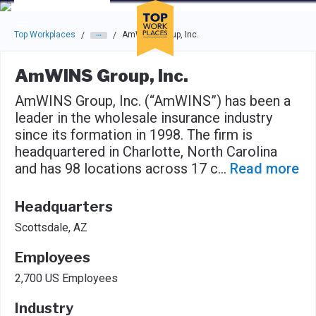
Skip to main navigation
Skip to main content
Press enter to activate the dialog and use the tab key to navigat
Top Workplaces
AmWINS Group, Inc.
/
/
AmWINS Group, Inc.
AmWINS Group, Inc. (“AmWINS”) has been a
leader in the wholesale insurance industry
since its formation in 1998. The firm is
headquartered in Charlotte, North Carolina
and has 98 locations across 17 c
...
Read more
Headquarters
Scottsdale, AZ
Employees
2,700 US Employees
Industry