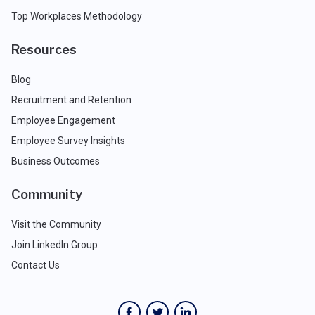
Top Workplaces Methodology
Resources
Blog
Recruitment and Retention
Employee Engagement
Employee Survey Insights
Business Outcomes
Community
Visit the Community
Join LinkedIn Group
Contact Us