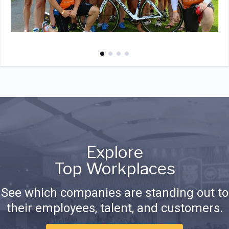
Explore
Top Workplaces
See which companies are standing out to
their employees, talent, and customers.