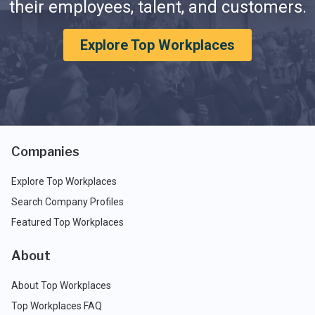
their employees, talent, and customers.
Explore Top Workplaces
Companies
Explore Top Workplaces
Search Company Profiles
Featured Top Workplaces
About
About Top Workplaces
Top Workplaces FAQ