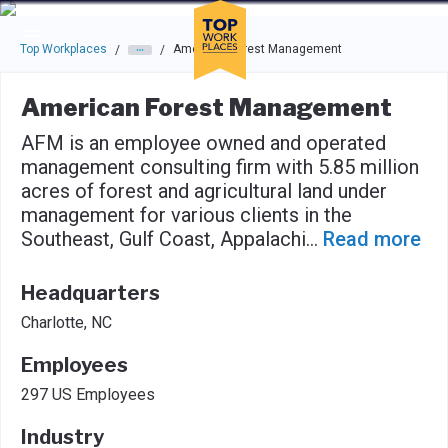
Skip to main navigation
Skip to main content
Press enter to activate the dialog and use the tab key to navigat
Top Workplaces
American Forest Management
/
/
American Forest Management
AFM is an employee owned and operated
management consulting firm with 5.85 million
acres of forest and agricultural land under
management for various clients in the
Southeast, Gulf Coast, Appalachi
...
Read more
Headquarters
Charlotte, NC
Employees
297 US Employees
Industry