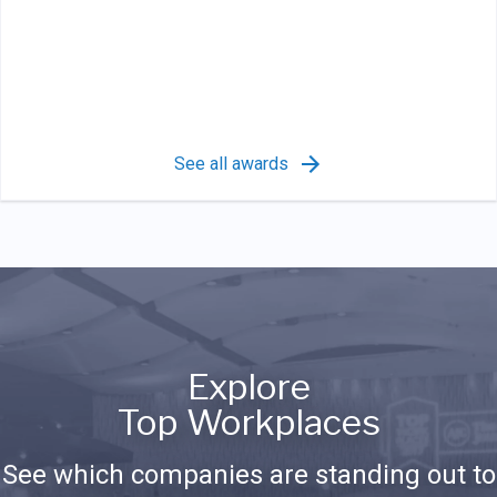
See all awards
Explore
Top Workplaces
See which companies are standing out to