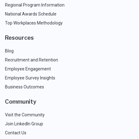
Regional Program Information
National Awards Schedule
Top Workplaces Methodology
Resources
Blog
Recruitment and Retention
Employee Engagement
Employee Survey Insights
Business Outcomes
Community
Visit the Community
Join LinkedIn Group
Contact Us