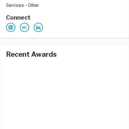
Services - Other
Connect
Recent Awards