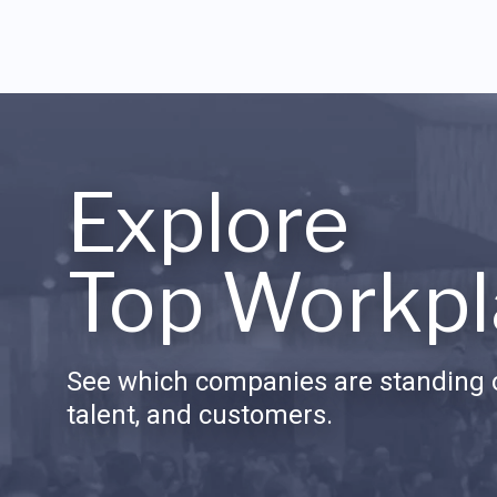
Explore
Top Workpl
See which companies are standing o
talent, and customers.