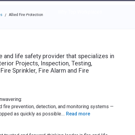
e through the options.
rces
Community
Why Top Workplaces
es
Allied Fire Protection
/
re and life safety provider that specializes in
terior Projects, Inspection, Testing,
ire Sprinkler, Fire Alarm and Fire
unwavering:
d fire prevention, detection, and monitoring systems —
stopped as quickly as possible.
...
Read more