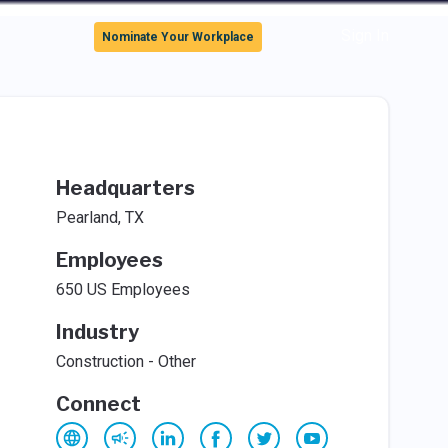
Sign In
Nominate Your Workplace
Headquarters
Pearland, TX
Employees
650 US Employees
Industry
Construction - Other
Connect