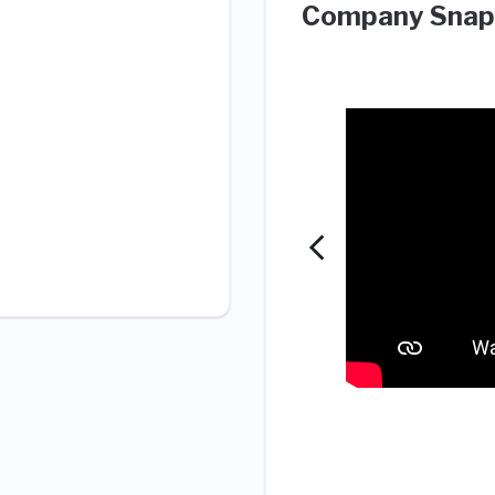
Company Snap