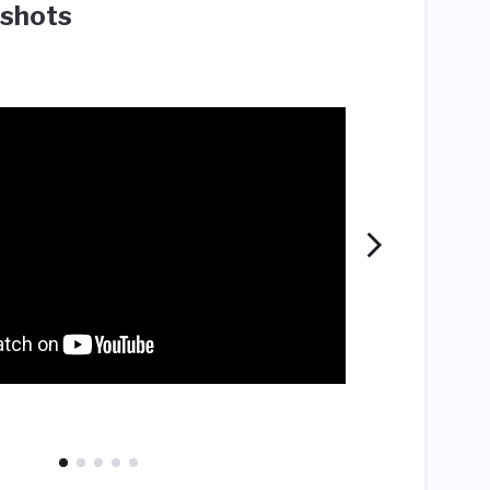
shots