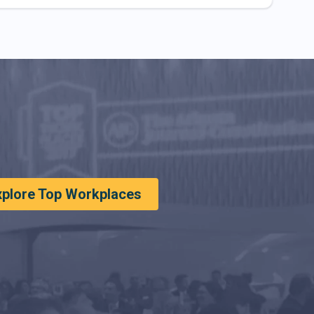
xplore Top Workplaces