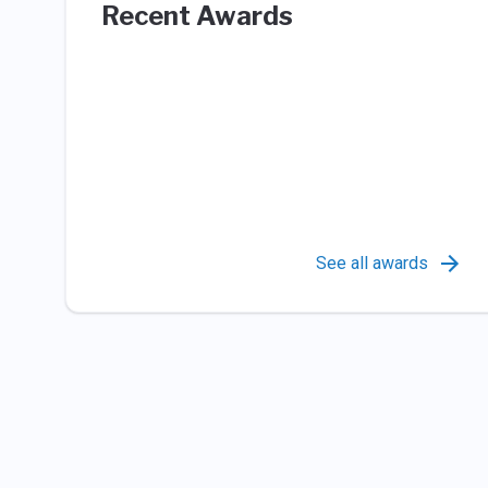
Recent Awards
See all awards