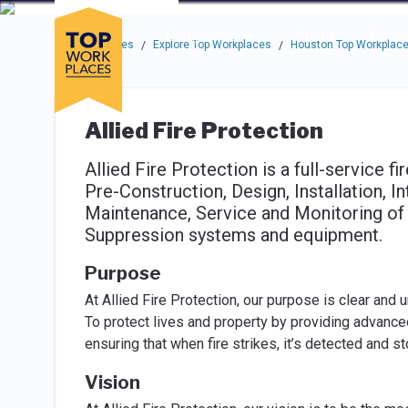
Skip to main navigation
Skip to main content
Press enter to activate the dialog and use the tab key to navigat
Use up or down arrow keys to navigate this menu.
Companies
About
Resou
Top Workplaces
Explore Top Workplaces
Houston Top Workplac
/
/
Allied Fire Protection
Allied Fire Protection is a full-service fi
Pre-Construction, Design, Installation, In
Maintenance, Service and Monitoring of F
Suppression systems and equipment.
Purpose
At Allied Fire Protection, our purpose is clear and 
To protect lives and property by providing advance
ensuring that when fire strikes, it’s detected and 
Vision