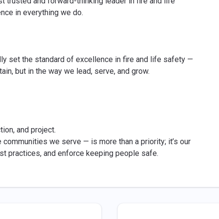
st trusted and forward-thinking leader in fire and life
ence in everything we do.
lly set the standard of excellence in fire and life safety —
tain, but in the way we lead, serve, and grow.
ion, and project.
 communities we serve — is more than a priority; it’s our
est practices, and enforce keeping people safe.