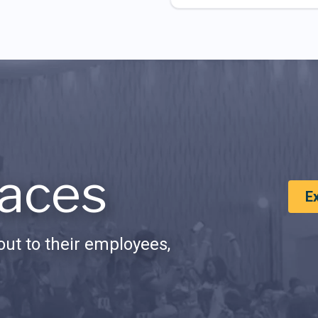
aces
E
ut to their employees,