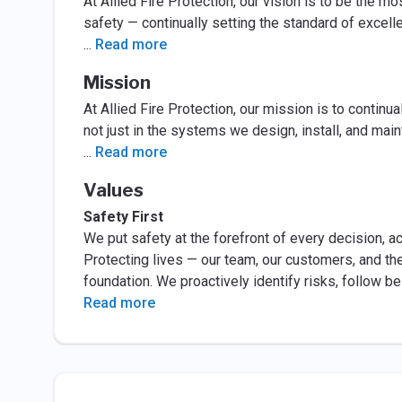
At Allied Fire Protection, our vision is to be the mo
safety — continually setting the standard of excell
...
Read more
Mission
At Allied Fire Protection, our mission is to continua
not just in the systems we design, install, and main
...
Read more
Values
Safety First
We put safety at the forefront of every decision, act
Protecting lives — our team, our customers, and the
foundation. We proactively identify risks, follow b
Read more