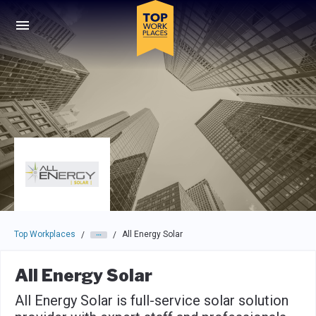
Skip to main navigation
Skip to main content
Press enter to activate the dialog and use the tab key to navigat
Top Workplaces
All Energy Solar
/
/
All Energy Solar
All Energy Solar is full-service solar solution