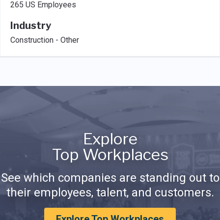
265 US Employees
Industry
Construction - Other
Explore
Top Workplaces
See which companies are standing out to
their employees, talent, and customers.
Explore Top Workplaces