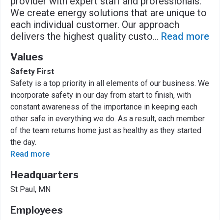
provider with expert staff and professionals.
We create energy solutions that are unique to
each individual customer. Our approach
delivers the highest quality custo
...
Read more
Values
Safety First
Safety is a top priority in all elements of our business. We
incorporate safety in our day from start to finish, with
constant awareness of the importance in keeping each
other safe in everything we do. As a result, each member
of the team returns home just as healthy as they started
the day.
Read more
Headquarters
St Paul, MN
Employees