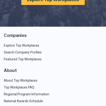
Companies
Explore Top Workplaces
Search Company Profiles
Featured Top Workplaces
About
About Top Workplaces
Top Workplaces FAQ
Regional Program Information
National Awards Schedule