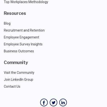
Top Workplaces Methodology
Resources
Blog
Recruitment and Retention
Employee Engagement
Employee Survey Insights
Business Outcomes
Community
Visit the Community
Join LinkedIn Group
Contact Us