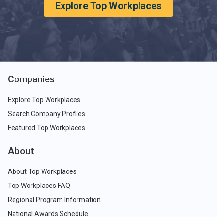
Explore Top Workplaces
Companies
Explore Top Workplaces
Search Company Profiles
Featured Top Workplaces
About
About Top Workplaces
Top Workplaces FAQ
Regional Program Information
National Awards Schedule