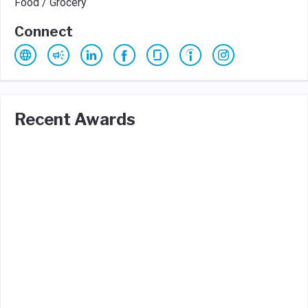
Food / Grocery
Connect
Recent Awards