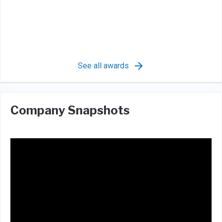
See all awards
Company Snapshots