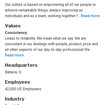
Our culture is based on empowering all of our people to
achieve remarkable things, always improving as
individuals and as a team, working together f
...
Read more
Values
Consistency
Leads to reliability. We mean what we say. We are
consistent in our dealings with people, product, price and
all other aspects of our day-to-day professional life.
Read more
Headquarters
Batavia, IL
Employees
42,000 US Employees
Industry