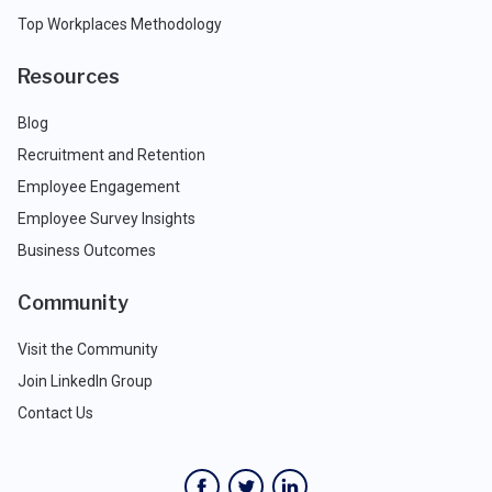
Top Workplaces Methodology
Resources
Blog
Recruitment and Retention
Employee Engagement
Employee Survey Insights
Business Outcomes
Community
Visit the Community
Join LinkedIn Group
Contact Us