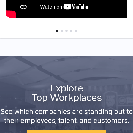
Explore
Top Workplaces
See which companies are standing out to
their employees, talent, and customers.