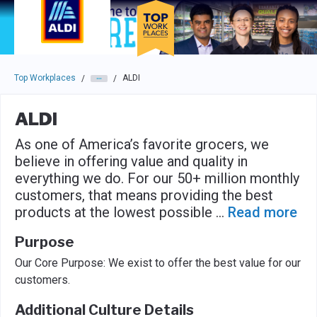
Skip to main navigation
Skip to main content
Press enter to activate the dialog and use the tab key to navigat
Top Workplaces
ALDI
/
/
ALDI
As one of America’s favorite grocers, we
believe in offering value and quality in
everything we do. For our 50+ million monthly
customers, that means providing the best
products at the lowest possible
...
Read more
Purpose
Our Core Purpose: We exist to offer the best value for our
customers.
Additional Culture Details