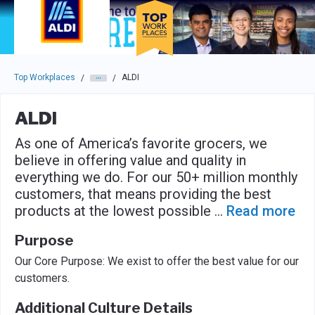
Skip to main navigation
Skip to main content
Press enter to activate the dialog and use the tab key to navigat
Top Workplaces
ALDI
/
/
ALDI
As one of America’s favorite grocers, we
believe in offering value and quality in
everything we do. For our 50+ million monthly
customers, that means providing the best
products at the lowest possible
...
Read more
Purpose
Our Core Purpose: We exist to offer the best value for our
customers.
Additional Culture Details