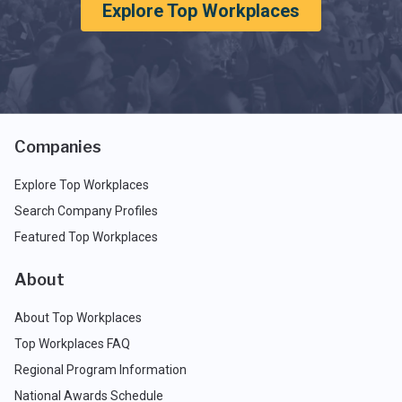
Explore Top Workplaces
Companies
Explore Top Workplaces
Search Company Profiles
Featured Top Workplaces
About
About Top Workplaces
Top Workplaces FAQ
Regional Program Information
National Awards Schedule