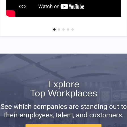
Explore
Top Workplaces
See which companies are standing out to
their employees, talent, and customers.