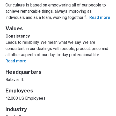
Our culture is based on empowering all of our people to
achieve remarkable things, always improving as
individuals and as a team, working together f
...
Read more
Values
Consistency
Leads to reliability. We mean what we say. We are
consistent in our dealings with people, product, price and
all other aspects of our day-to-day professional life.
Read more
Headquarters
Batavia, IL
Employees
42,000 US Employees
Industry