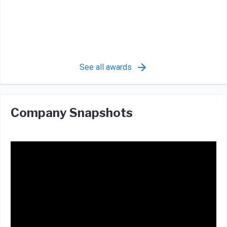
See all awards
Company Snapshots