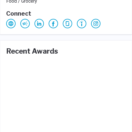
Food / Grocery
Connect
Recent Awards