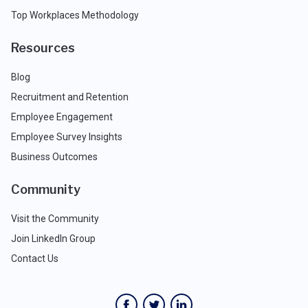
Top Workplaces Methodology
Resources
Blog
Recruitment and Retention
Employee Engagement
Employee Survey Insights
Business Outcomes
Community
Visit the Community
Join LinkedIn Group
Contact Us