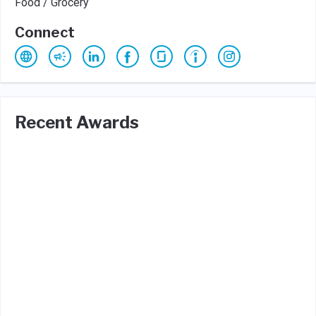
Food / Grocery
Connect
Recent Awards