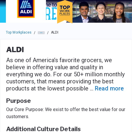
Skip to main navigation
Skip to main content
Press enter to activate the dialog and use the tab key to navigat
Top Workplaces
ALDI
/
/
ALDI
As one of America’s favorite grocers, we
believe in offering value and quality in
everything we do. For our 50+ million monthly
customers, that means providing the best
products at the lowest possible
...
Read more
Purpose
Our Core Purpose: We exist to offer the best value for our
customers.
Additional Culture Details