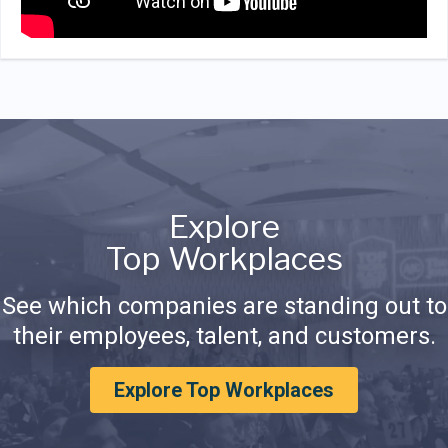
Explore
Top Workplaces
See which companies are standing out to
their employees, talent, and customers.
Explore Top Workplaces