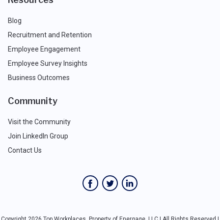
Blog
Recruitment and Retention
Employee Engagement
Employee Survey Insights
Business Outcomes
Community
Visit the Community
Join LinkedIn Group
Contact Us
Copyright 2026 Top Workplaces, Property of Energage, LLC | All Rights Reserved |