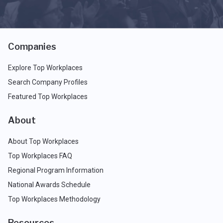
Companies
Explore Top Workplaces
Search Company Profiles
Featured Top Workplaces
About
About Top Workplaces
Top Workplaces FAQ
Regional Program Information
National Awards Schedule
Top Workplaces Methodology
Resources