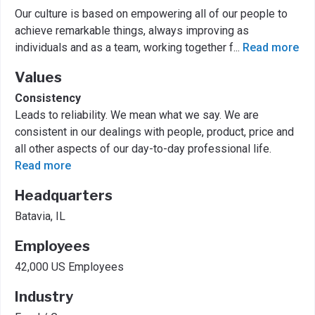
Our culture is based on empowering all of our people to
achieve remarkable things, always improving as
individuals and as a team, working together f
...
Read more
Values
Consistency
Leads to reliability. We mean what we say. We are
consistent in our dealings with people, product, price and
all other aspects of our day-to-day professional life.
Read more
Headquarters
Batavia, IL
Employees
42,000 US Employees
Industry