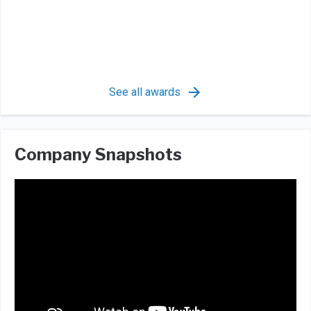
See all awards
Company Snapshots