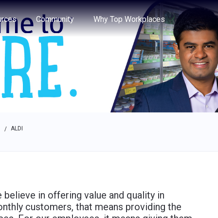
e through the options.
rces
Community
Why Top Workplaces
s
ALDI
/
believe in offering value and quality in
onthly customers, that means providing the