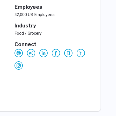
Employees
42,000 US Employees
Industry
Food / Grocery
Connect