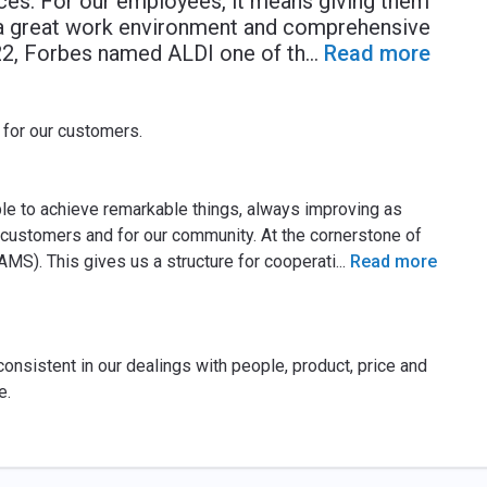
ices. For our employees, it means giving them
, a great work environment and comprehensive
2022, Forbes named ALDI one of th
...
Read more
 for our customers.
le to achieve remarkable things, always improving as
r customers and for our community. At the cornerstone of
AMS). This gives us a structure for cooperati
...
Read more
onsistent in our dealings with people, product, price and
e.