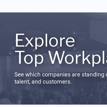
Explore
Top Workpl
See which companies are standing o
talent, and customers.