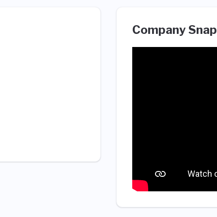
Company Snap