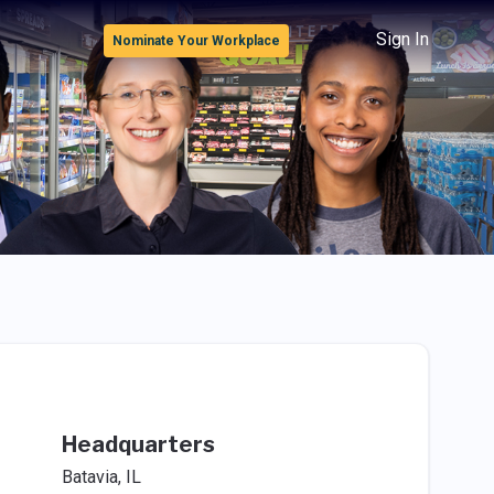
Sign In
Nominate Your Workplace
Headquarters
Batavia, IL