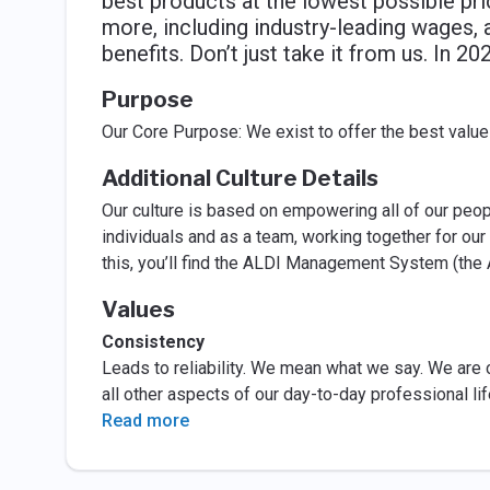
best products at the lowest possible pr
more, including industry-leading wages
benefits. Don’t just take it from us. In 
Purpose
Our Core Purpose: We exist to offer the best value
Additional Culture Details
Our culture is based on empowering all of our peop
individuals and as a team, working together for ou
this, you’ll find the ALDI Management System (the 
Values
Consistency
Leads to reliability. We mean what we say. We are c
all other aspects of our day-to-day professional lif
Read more