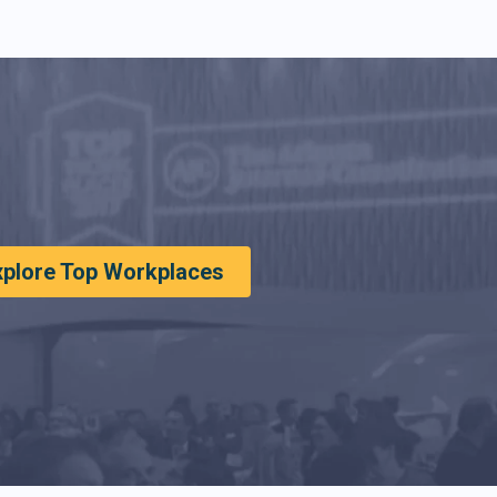
xplore Top Workplaces