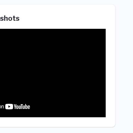
shots