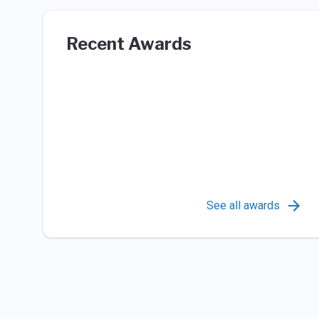
Recent Awards
See all awards