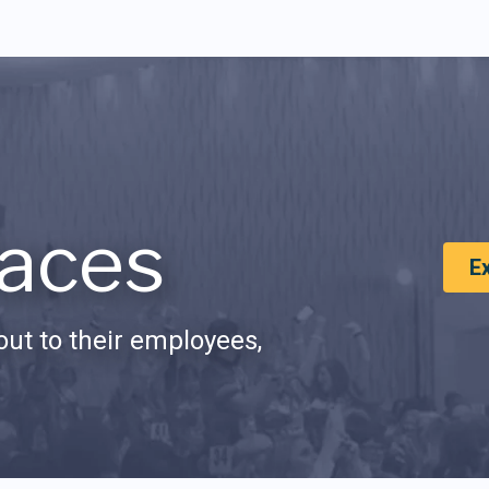
aces
E
ut to their employees,