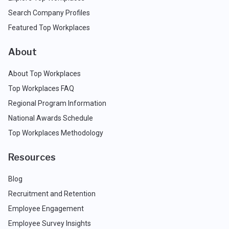
Search Company Profiles
Featured Top Workplaces
About
About Top Workplaces
Top Workplaces FAQ
Regional Program Information
National Awards Schedule
Top Workplaces Methodology
Resources
Blog
Recruitment and Retention
Employee Engagement
Employee Survey Insights