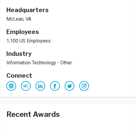
Headquarters
McLean, VA
Employees
1,100 US Employees
Industry
Information Technology - Other
Connect
Recent Awards