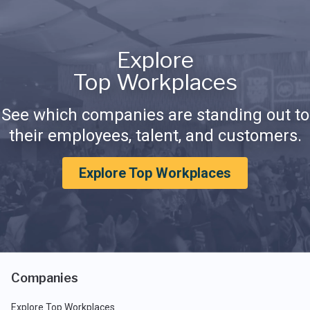
Explore
Top Workplaces
See which companies are standing out to
their employees, talent, and customers.
Explore Top Workplaces
Companies
Explore Top Workplaces