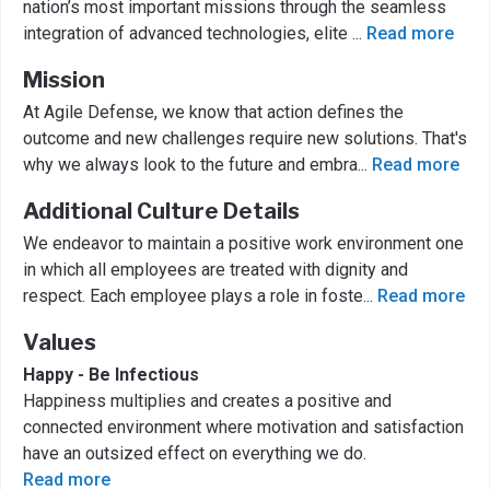
nation’s most important missions through the seamless
integration of advanced technologies, elite
...
Read more
Mission
At Agile Defense, we know that action defines the
outcome and new challenges require new solutions. That's
why we always look to the future and embra
...
Read more
Additional Culture Details
We endeavor to maintain a positive work environment one
in which all employees are treated with dignity and
respect. Each employee plays a role in foste
...
Read more
Values
Happy - Be Infectious
Happiness multiplies and creates a positive and
connected environment where motivation and satisfaction
have an outsized effect on everything we do.
Read more