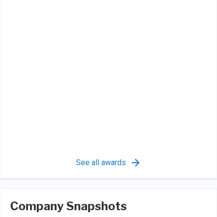
See all awards
Company Snapshots