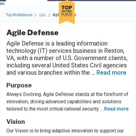
Skip to main navigation
Skip to main content
Press enter to activate the dialog and use the tab key to navigat
Top Workplaces
Agile Defense
/
/
Agile Defense
Agile Defense is a leading information
technology (IT) services business in Reston,
VA, with a number of U.S. Government clients,
including several United States Civil agencies
and various branches within the
...
Read more
Purpose
Always Evolving. Agile Defense stands at the forefront of
innovation, driving advanced capabilities and solutions
tailored to the most critical national security
...
Read more
Vision
Our Vision is to bring adaptive innovation to support our