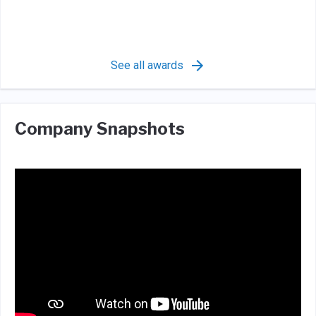
See all awards
Company Snapshots