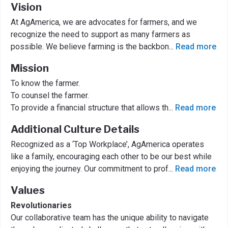
Vision
At AgAmerica, we are advocates for farmers, and we
recognize the need to support as many farmers as
possible. We believe farming is the backbon
...
Read more
Mission
To know the farmer.
To counsel the farmer.
To provide a financial structure that allows th
...
Read more
Additional Culture Details
Recognized as a ‘Top Workplace’, AgAmerica operates
like a family, encouraging each other to be our best while
enjoying the journey. Our commitment to prof
...
Read more
Values
Revolutionaries
Our collaborative team has the unique ability to navigate