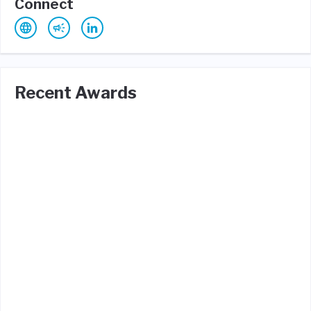
Connect
Recent Awards