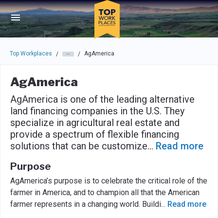
Skip to main navigation
Skip to main content
Press enter to activate the dialog and use the tab key to navigat
Top Workplaces
AgAmerica
/
/
AgAmerica
AgAmerica is one of the leading alternative
land financing companies in the U.S. They
specialize in agricultural real estate and
provide a spectrum of flexible financing
solutions that can be customize
...
Read more
Purpose
AgAmerica’s purpose is to celebrate the critical role of the
farmer in America, and to champion all that the American
farmer represents in a changing world. Buildi
...
Read more