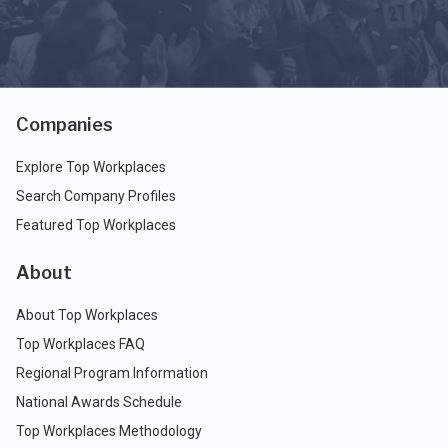
Companies
Explore Top Workplaces
Search Company Profiles
Featured Top Workplaces
About
About Top Workplaces
Top Workplaces FAQ
Regional Program Information
National Awards Schedule
Top Workplaces Methodology