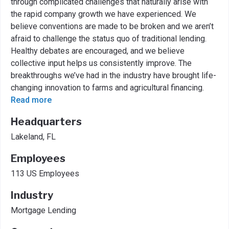
through complicated challenges that naturally arise with
the rapid company growth we have experienced. We
believe conventions are made to be broken and we aren’t
afraid to challenge the status quo of traditional lending.
Healthy debates are encouraged, and we believe
collective input helps us consistently improve. The
breakthroughs we’ve had in the industry have brought life-
changing innovation to farms and agricultural financing.
Read more
Headquarters
Lakeland, FL
Employees
113 US Employees
Industry
Mortgage Lending