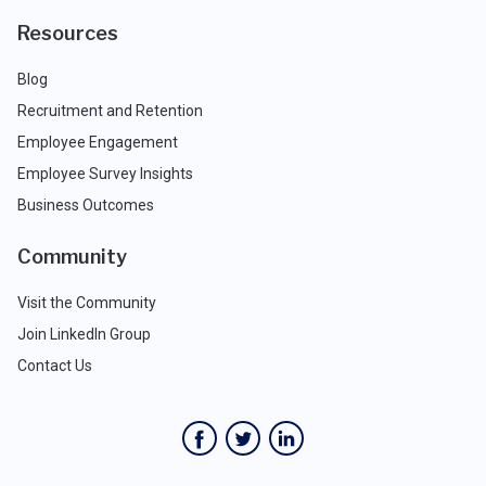
Resources
Blog
Recruitment and Retention
Employee Engagement
Employee Survey Insights
Business Outcomes
Community
Visit the Community
Join LinkedIn Group
Contact Us