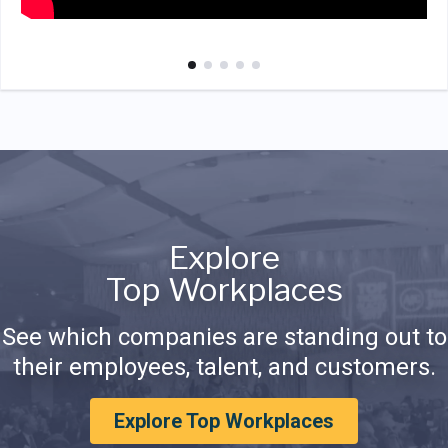
Explore
Top Workplaces
See which companies are standing out to
their employees, talent, and customers.
Explore Top Workplaces