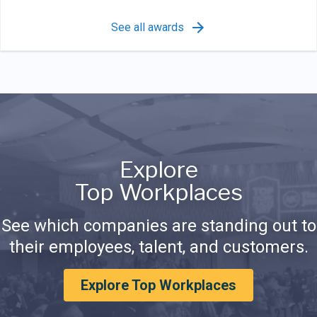
See all awards
Explore
Top Workplaces
See which companies are standing out to
their employees, talent, and customers.
Explore Top Workplaces