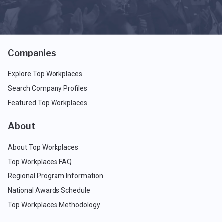
Companies
Explore Top Workplaces
Search Company Profiles
Featured Top Workplaces
About
About Top Workplaces
Top Workplaces FAQ
Regional Program Information
National Awards Schedule
Top Workplaces Methodology