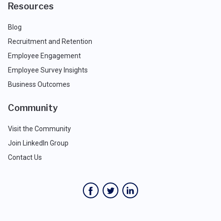
Resources
Blog
Recruitment and Retention
Employee Engagement
Employee Survey Insights
Business Outcomes
Community
Visit the Community
Join LinkedIn Group
Contact Us