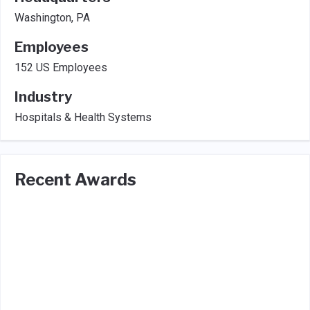
Washington, PA
Employees
152 US Employees
Industry
Hospitals & Health Systems
Recent Awards