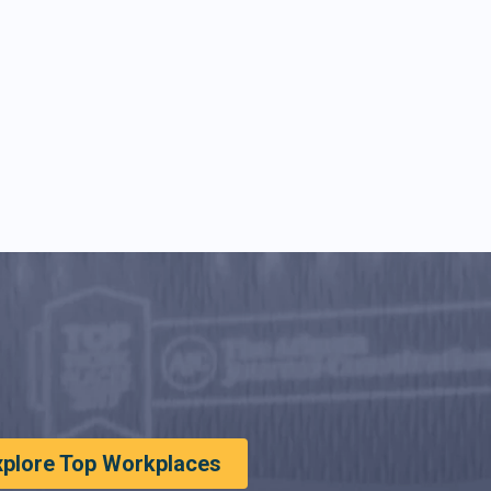
xplore Top Workplaces