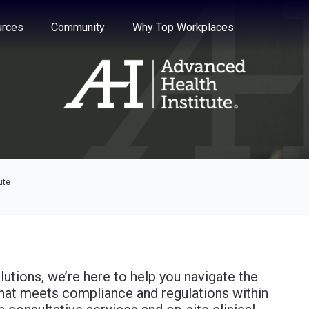
e through the options.
rces
Community
Why Top Workplaces
ute
lutions, we’re here to help you navigate the
that meets compliance and regulations within