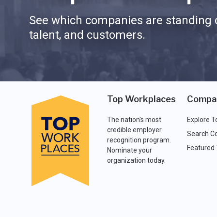
See which companies are standing o
talent, and customers.
Top Workplaces
Compa
The nation's most
Explore T
credible employer
Search C
recognition program.
Featured
Nominate your
organization today.