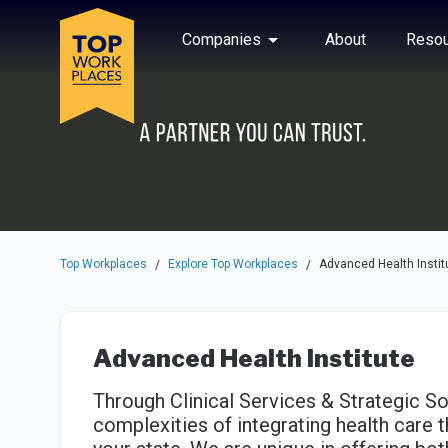
Skip to main navigation
Skip to main content
Press enter to activate the dialog and use the tab key to navigat
Use up or down arrow keys to navigate this menu.
Companies
About
Resou
Top Workplaces
Explore Top Workplaces
Advanced Health Instit
/
/
Advanced Health Institute
Through Clinical Services & Strategic So
complexities of integrating health care 