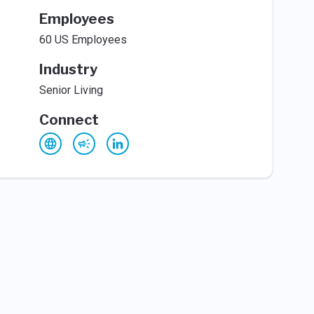
Employees
60 US Employees
Industry
Senior Living
Connect