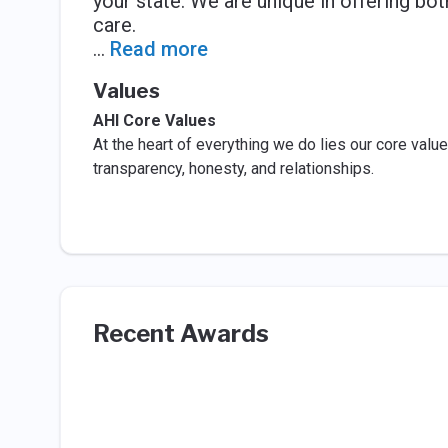
your state. We are unique in offering bot
care.
...
Read more
Values
AHI Core Values
At the heart of everything we do lies our core values
transparency, honesty, and relationships.
Recent Awards