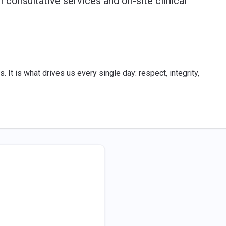
h consultative services and on-site clinical
. It is what drives us every single day: respect, integrity,