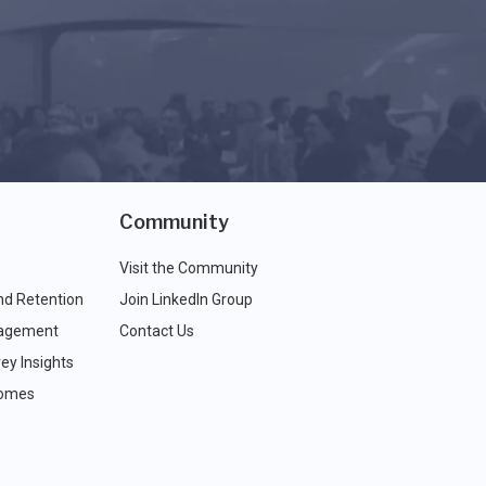
Community
Visit the Community
nd Retention
Join LinkedIn Group
agement
Contact Us
ey Insights
comes