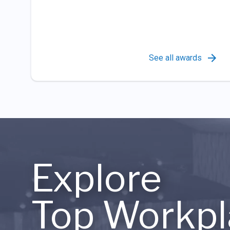
See all awards
Explore
Top Workpl