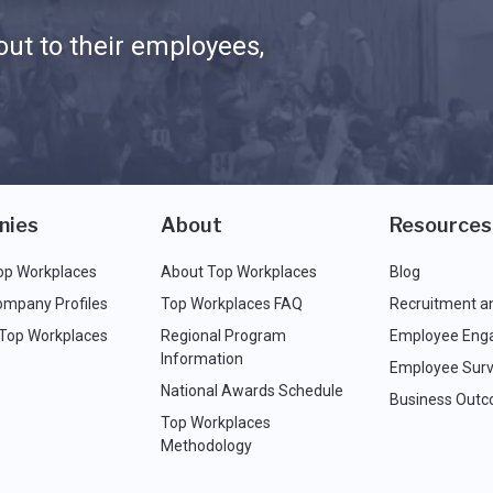
ut to their employees,
nies
About
Resources
op Workplaces
About Top Workplaces
Blog
ompany Profiles
Top Workplaces FAQ
Recruitment a
 Top Workplaces
Regional Program
Employee Eng
Information
Employee Surv
National Awards Schedule
Business Out
Top Workplaces
Methodology