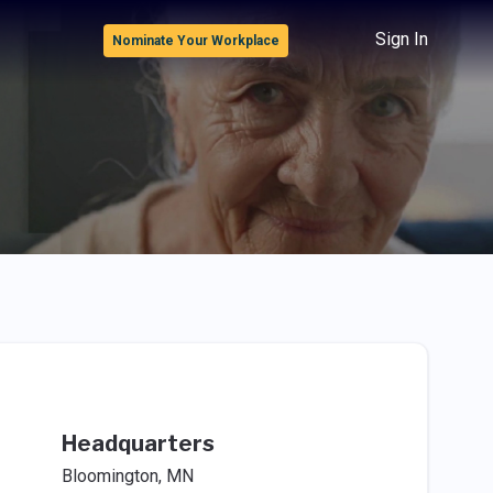
Sign In
Nominate Your Workplace
Headquarters
Bloomington, MN