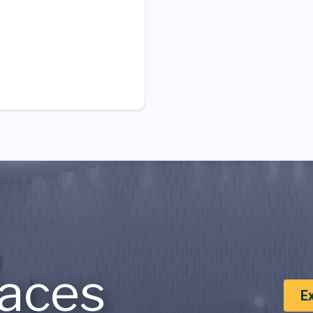
aces
E