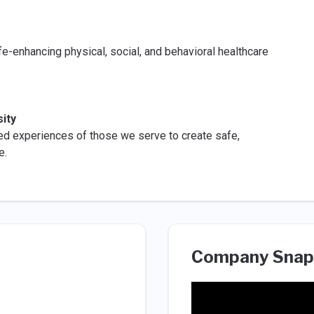
fe-enhancing physical, social, and behavioral healthcare
ity
ed experiences of those we serve to create safe,
e.
Company Snap