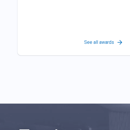
See all awards