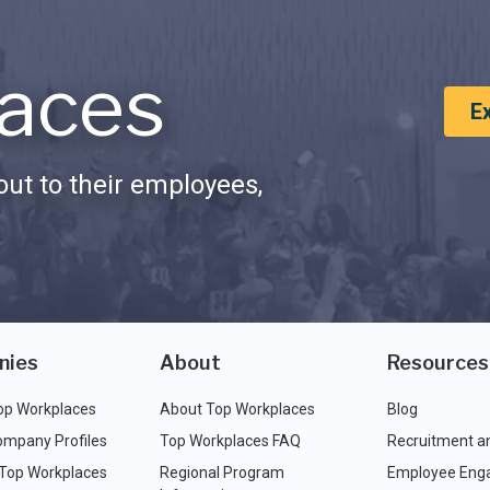
aces
E
ut to their employees,
nies
About
Resources
op Workplaces
About Top Workplaces
Blog
ompany Profiles
Top Workplaces FAQ
Recruitment a
 Top Workplaces
Regional Program
Employee Eng