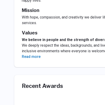
happy lives.
Mission
With hope, compassion, and creativity we deliver li
services.
Values
We believe in people and the strength of divers
We deeply respect the ideas, backgrounds, and liv
inclusive environments where everyone is welcom
Read more
Recent Awards