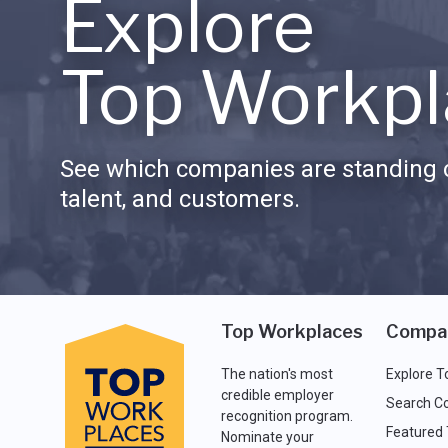
Explore
Top Workpl
See which companies are standing o
talent, and customers.
Top Workplaces
Compa
The nation's most
Explore T
credible employer
Search C
recognition program.
Featured
Nominate your