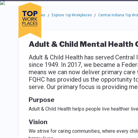
Skip to main navigation
Skip to main content
Press enter to activate the dialog and use the tab key to navigat
Use up or down arrow keys to navigate this menu.
Companies
About
Resou
Top Workplaces
Explore Top Workplaces
Central Indiana Top Wo
/
/
Adult & Child Mental Health 
Adult & Child Health has served Central
since 1949. In 2017, we became a Federa
means we can now deliver primary care t
FQHC has provided us the opportunity t
serve. Our primary focus is providing me
Purpose
Adult & Child Health helps people live healthier liv
Vision
We strive for caring communities, where every child,