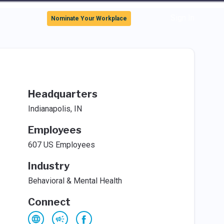
Sign In
Nominate Your Workplace
Headquarters
Indianapolis, IN
Employees
607 US Employees
Industry
Behavioral & Mental Health
Connect