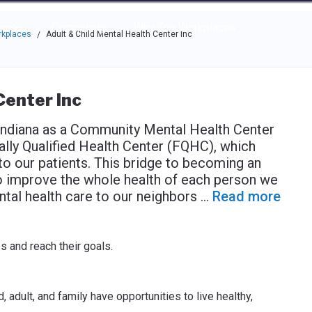
e through the options.
rces
Community
Why Top Workplaces
rkplaces
Adult & Child Mental Health Center Inc
/
Center Inc
 Indiana as a Community Mental Health Center
lly Qualified Health Center (FQHC), which
o our patients. This bridge to becoming an
o improve the whole health of each person we
ntal health care to our neighbors
...
Read more
es and reach their goals.
 adult, and family have opportunities to live healthy,