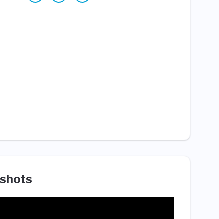
shots