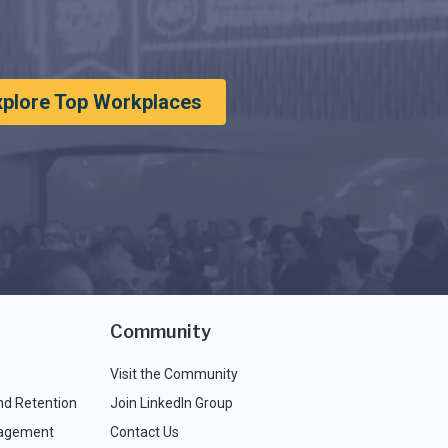
xplore Top Workplaces
Community
Visit the Community
nd Retention
Join LinkedIn Group
agement
Contact Us