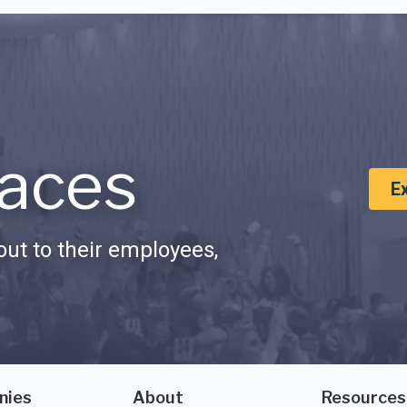
aces
E
ut to their employees,
nies
About
Resources