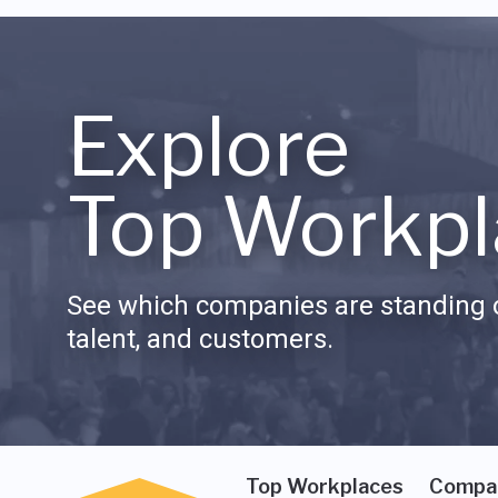
Explore
Top Workpl
See which companies are standing o
talent, and customers.
Top Workplaces
Compa