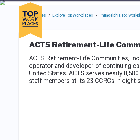
Skip to main navigation
Skip to main content
Press enter to activate the dialog and use the tab key to navigat
Use up or down arrow keys to navigate this menu.
Companies
About
Resou
Top Workplaces
Explore Top Workplaces
Philadelphia Top Workp
/
/
ACTS Retirement-Life Commun
ACTS Retirement-Life Communities, Inc., 
operator and developer of continuing c
United States. ACTS serves nearly 8,500
staff members at its 23 CCRCs in eight s