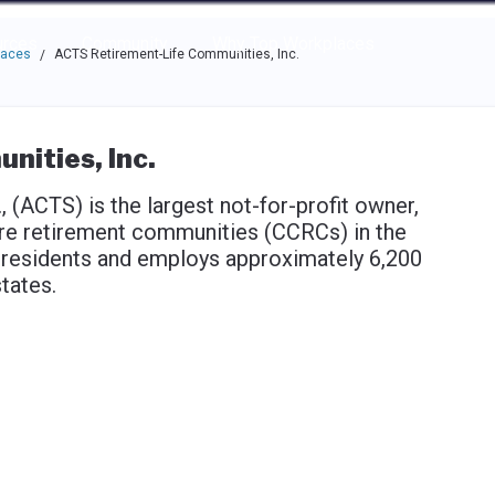
e through the options.
rces
Community
Why Top Workplaces
laces
ACTS Retirement-Life Communities, Inc.
/
ities, Inc.
(ACTS) is the largest not-for-profit owner,
are retirement communities (CCRCs) in the
 residents and employs approximately 6,200
tates.