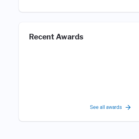
Recent Awards
See all awards