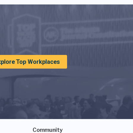
xplore Top Workplaces
Community