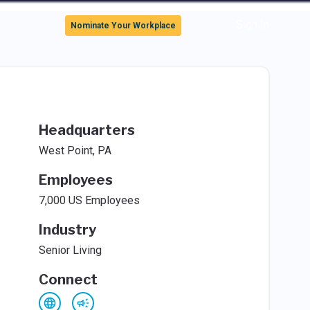
Sign In
Nominate Your Workplace
Headquarters
West Point, PA
Employees
7,000 US Employees
Industry
Senior Living
Connect