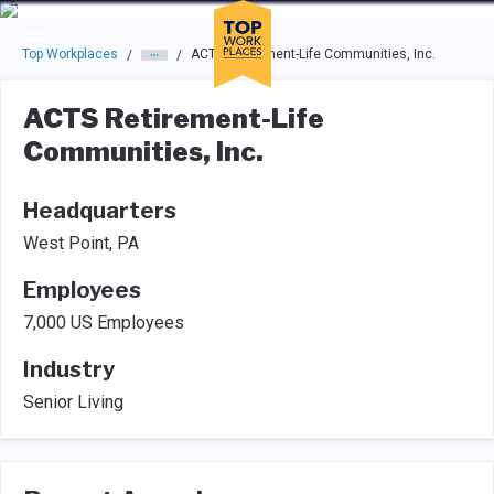
Skip to main navigation
Skip to main content
Press enter to activate the dialog and use the tab key to navigat
Top Workplaces
ACTS Retirement-Life Communities, Inc.
/
/
ACTS Retirement-Life
Communities, Inc.
Headquarters
West Point, PA
Employees
7,000 US Employees
Industry
Senior Living