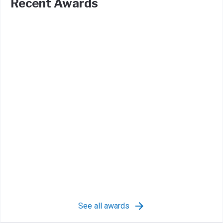
Recent Awards
See all awards