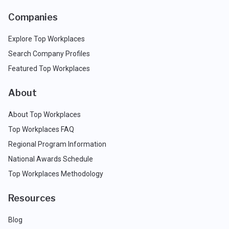
Companies
Explore Top Workplaces
Search Company Profiles
Featured Top Workplaces
About
About Top Workplaces
Top Workplaces FAQ
Regional Program Information
National Awards Schedule
Top Workplaces Methodology
Resources
Blog