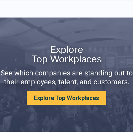
Explore
Top Workplaces
See which companies are standing out to
their employees, talent, and customers.
Explore Top Workplaces