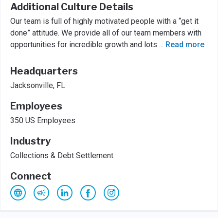
Additional Culture Details
Our team is full of highly motivated people with a “get it
done” attitude. We provide all of our team members with
opportunities for incredible growth and lots
...
Read more
Headquarters
Jacksonville, FL
Employees
350 US Employees
Industry
Collections & Debt Settlement
Connect