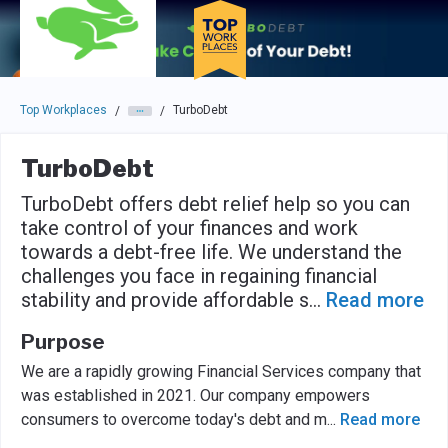
Skip to main navigation
Skip to main content
Press enter to activate the dialog and use the tab key to navigat
Top Workplaces
TurboDebt
/
/
TurboDebt
TurboDebt offers debt relief help so you can
take control of your finances and work
towards a debt-free life. We understand the
challenges you face in regaining financial
stability and provide affordable s
...
Read more
Purpose
We are a rapidly growing Financial Services company that
was established in 2021. Our company empowers
consumers to overcome today's debt and m
...
Read more