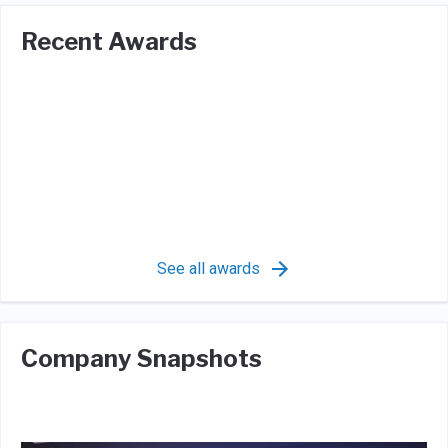
Recent Awards
See all awards
Company Snapshots