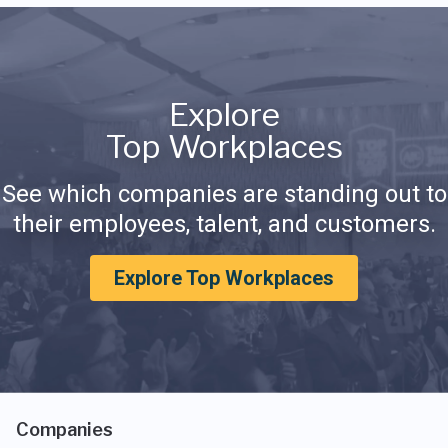
Explore
Top Workplaces
See which companies are standing out to
their employees, talent, and customers.
Explore Top Workplaces
Companies