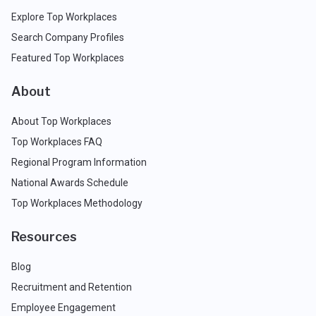
Explore Top Workplaces
Search Company Profiles
Featured Top Workplaces
About
About Top Workplaces
Top Workplaces FAQ
Regional Program Information
National Awards Schedule
Top Workplaces Methodology
Resources
Blog
Recruitment and Retention
Employee Engagement