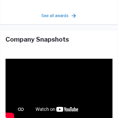
See all awards
Company Snapshots