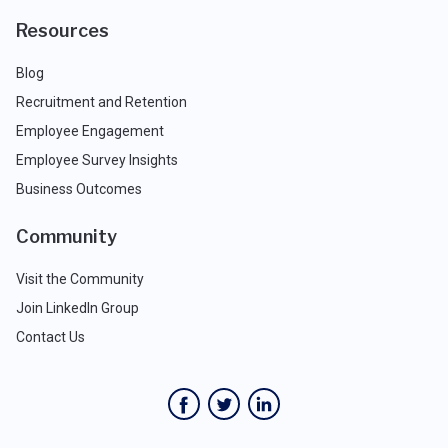
Resources
Blog
Recruitment and Retention
Employee Engagement
Employee Survey Insights
Business Outcomes
Community
Visit the Community
Join LinkedIn Group
Contact Us