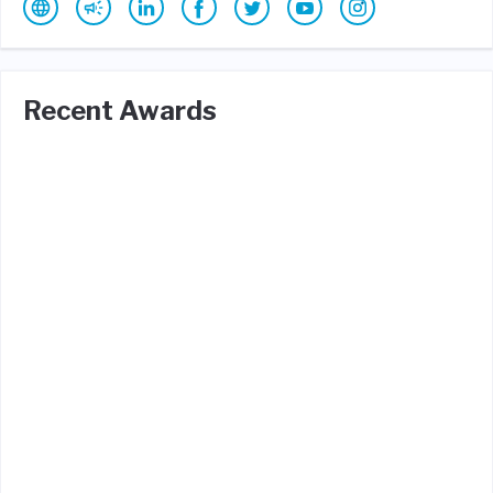
Recent Awards