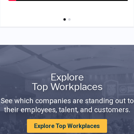
Explore
Top Workplaces
See which companies are standing out to
their employees, talent, and customers.
Explore Top Workplaces