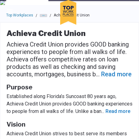
Skip to main navigation
Skip to main content
Press enter to activate the dialog and use the tab key to navigat
Top Workplaces
Achieva Credit Union
/
/
Achieva Credit Union
Achieva Credit Union provides GOOD banking
experiences to people from all walks of life.
Achieva offers competitive rates on loan
products as well as checking and saving
accounts, mortgages, business b
...
Read more
Purpose
Established along Florida’s Suncoast 80 years ago,
Achieva Credit Union provides GOOD banking experiences
to people from all walks of life. Unlike a ban
...
Read more
Vision
Achieva Credit Union strives to best serve its members