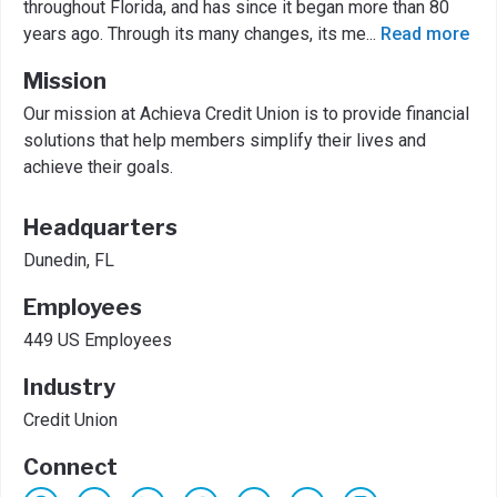
throughout Florida, and has since it began more than 80
years ago. Through its many changes, its me
...
Read more
Mission
Our mission at Achieva Credit Union is to provide financial
solutions that help members simplify their lives and
achieve their goals.
Headquarters
Dunedin, FL
Employees
449 US Employees
Industry
Credit Union
Connect