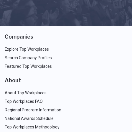
Companies
Explore Top Workplaces
Search Company Profiles
Featured Top Workplaces
About
About Top Workplaces
Top Workplaces FAQ
Regional Program Information
National Awards Schedule
Top Workplaces Methodology