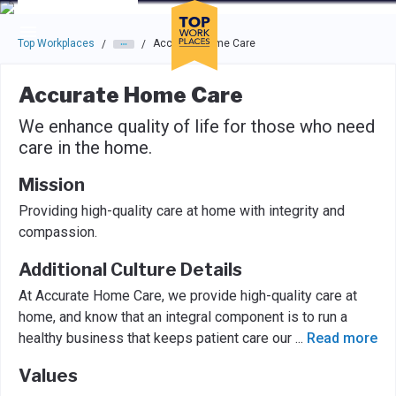
Skip to main navigation
Skip to main content
Press enter to activate the dialog and use the tab key to navigat
Top Workplaces
Accurate Home Care
/
/
Accurate Home Care
We enhance quality of life for those who need
care in the home.
Mission
Providing high-quality care at home with integrity and
compassion.
Additional Culture Details
At Accurate Home Care, we provide high-quality care at
home, and know that an integral component is to run a
healthy business that keeps patient care our
...
Read more
Values