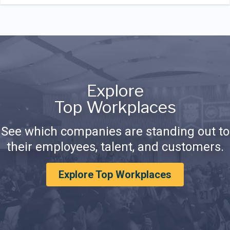
Explore
Top Workplaces
See which companies are standing out to
their employees, talent, and customers.
Explore Top Workplaces