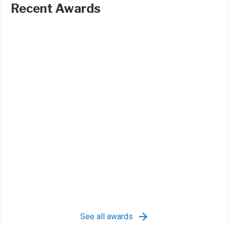
Recent Awards
See all awards