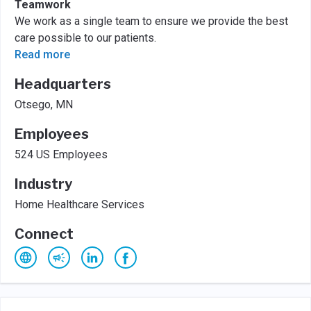
Teamwork
We work as a single team to ensure we provide the best
care possible to our patients.
Read more
Headquarters
Otsego, MN
Employees
524 US Employees
Industry
Home Healthcare Services
Connect