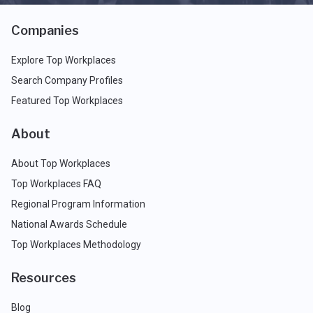
Companies
Explore Top Workplaces
Search Company Profiles
Featured Top Workplaces
About
About Top Workplaces
Top Workplaces FAQ
Regional Program Information
National Awards Schedule
Top Workplaces Methodology
Resources
Blog