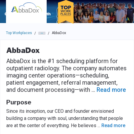
Skip to main navigation
Skip to main content
Press enter to activate the dialog and use the tab key to navigat
Top Workplaces
AbbaDox
/
/
AbbaDox
AbbaDox is the #1 scheduling platform for
outpatient radiology. The company automates
imaging center operations—scheduling,
patient engagement, referral management,
and document processing—with
...
Read more
Purpose
Since its inception, our CEO and founder envisioned
building a company with soul, understanding that people
are at the center of everything. He believes
...
Read more