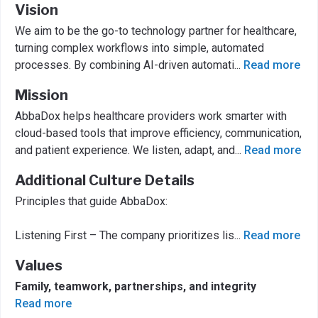
Vision
We aim to be the go-to technology partner for healthcare,
turning complex workflows into simple, automated
processes. By combining AI-driven automati
...
Read more
Mission
AbbaDox helps healthcare providers work smarter with
cloud-based tools that improve efficiency, communication,
and patient experience. We listen, adapt, and
...
Read more
Additional Culture Details
Principles that guide AbbaDox:
Listening First – The company prioritizes lis
...
Read more
Values
Family, teamwork, partnerships, and integrity
Read more