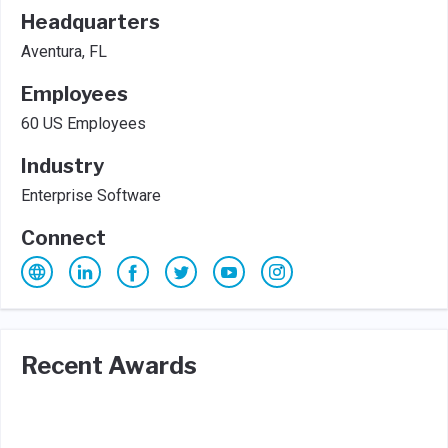
Headquarters
Aventura, FL
Employees
60 US Employees
Industry
Enterprise Software
Connect
Recent Awards