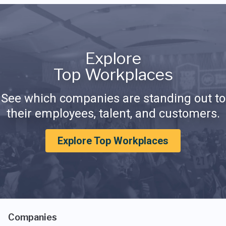
Explore
Top Workplaces
See which companies are standing out to
their employees, talent, and customers.
Explore Top Workplaces
Companies