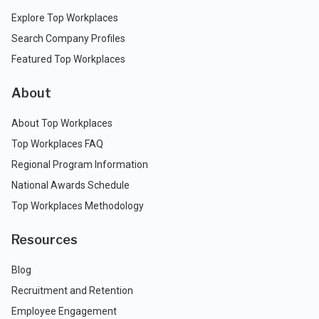
Explore Top Workplaces
Search Company Profiles
Featured Top Workplaces
About
About Top Workplaces
Top Workplaces FAQ
Regional Program Information
National Awards Schedule
Top Workplaces Methodology
Resources
Blog
Recruitment and Retention
Employee Engagement