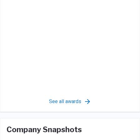
See all awards
Company Snapshots