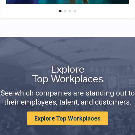
Explore
Top Workplaces
See which companies are standing out to
their employees, talent, and customers.
Explore Top Workplaces