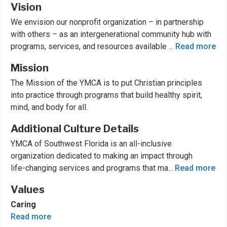
Vision
We envision our nonprofit organization – in partnership
with others – as an intergenerational community hub with
programs, services, and resources available
...
Read more
Mission
The Mission of the YMCA is to put Christian principles
into practice through programs that build healthy spirit,
mind, and body for all.
Additional Culture Details
YMCA of Southwest Florida is an all-inclusive
organization dedicated to making an impact through
life-changing services and programs that ma
...
Read more
Values
Caring
Read more