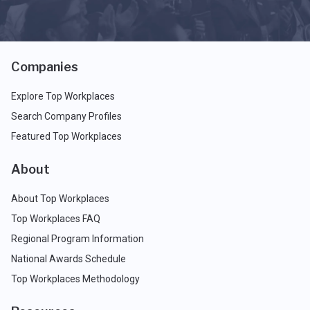
Companies
Explore Top Workplaces
Search Company Profiles
Featured Top Workplaces
About
About Top Workplaces
Top Workplaces FAQ
Regional Program Information
National Awards Schedule
Top Workplaces Methodology