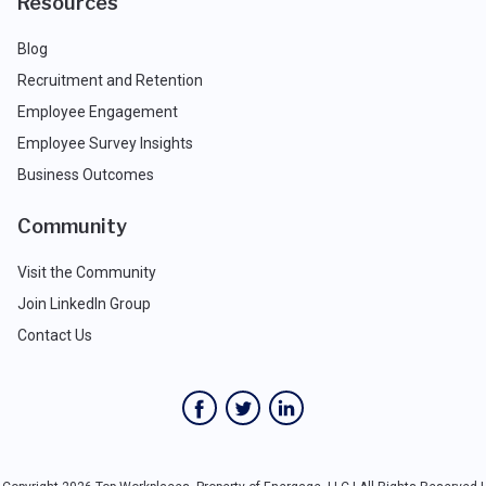
Resources
Blog
Recruitment and Retention
Employee Engagement
Employee Survey Insights
Business Outcomes
Community
Visit the Community
Join LinkedIn Group
Contact Us