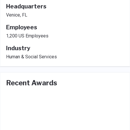
Headquarters
Venice, FL
Employees
1,200 US Employees
Industry
Human & Social Services
Recent Awards