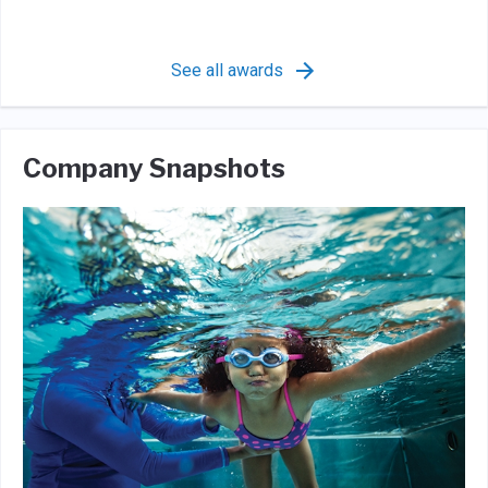
See all awards
Company Snapshots