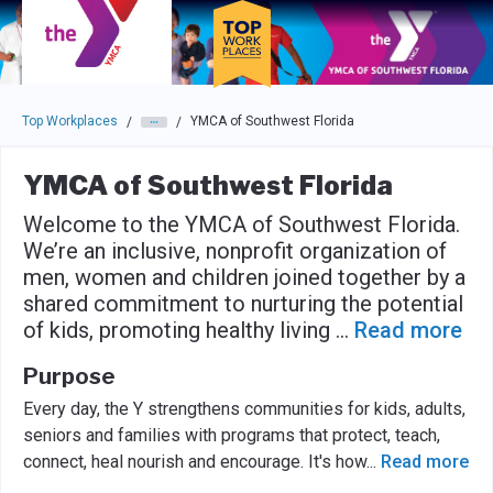
Skip to main navigation
Skip to main content
Press enter to activate the dialog and use the tab key to navigat
Top Workplaces
YMCA of Southwest Florida
/
/
YMCA of Southwest Florida
Welcome to the YMCA of Southwest Florida.
We’re an inclusive, nonprofit organization of
men, women and children joined together by a
shared commitment to nurturing the potential
of kids, promoting healthy living
...
Read more
Purpose
Every day, the Y strengthens communities for kids, adults,
seniors and families with programs that protect, teach,
connect, heal nourish and encourage. It's how
...
Read more