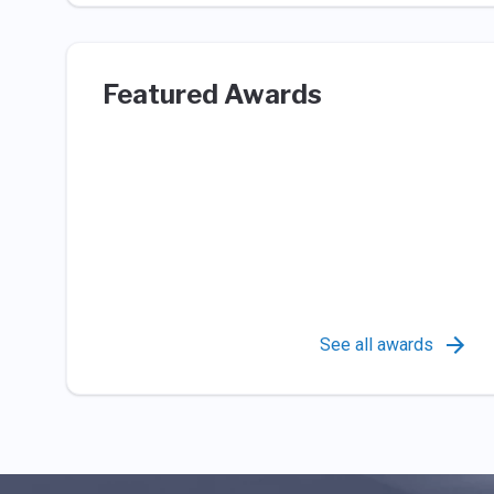
Featured Awards
See all awards