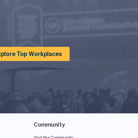
xplore Top Workplaces
Community
Visit the Community