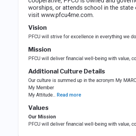
cooperative, PFCU is owned and governe
worships, or attends school in the state
visit www.pfcu4me.com.
Vision
PFCU will strive for excellence in everything we d
Mission
PFCU will deliver financial well-being with value, 
Additional Culture Details
Our culture is summed up in the acronym My MARC
My Member
My Attitude
...
Read more
Values
Our Mission
PFCU will deliver financial well-being with value, 