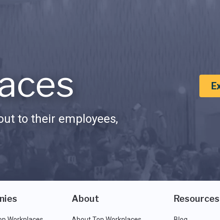
aces
E
ut to their employees,
nies
About
Resources
op Workplaces
About Top Workplaces
Blog