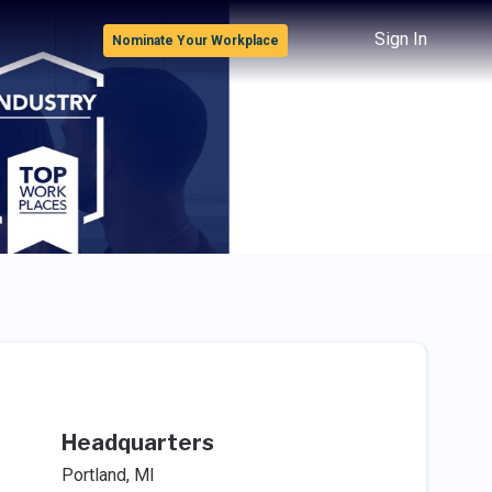
Sign In
Nominate Your Workplace
Headquarters
Portland, MI