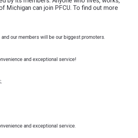
d by its members. Anyone who lives, works,
 of Michigan can join PFCU. To find out more
o and our members will be our biggest promoters.
convenience and exceptional service!
;
convenience and exceptional service.