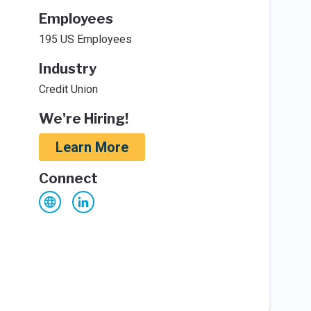
Employees
195 US Employees
Industry
Credit Union
We're Hiring!
Learn More
Connect