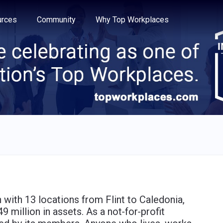
e through the options.
rces
Community
Why Top Workplaces
on with 13 locations from Flint to Caledonia,
million in assets. As a not‐for‐profit