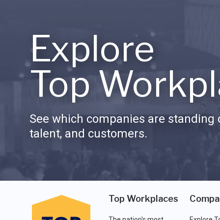
Explore
Top Workpl
See which companies are standing o
talent, and customers.
Top Workplaces
Compa
The nation's most
Explore T