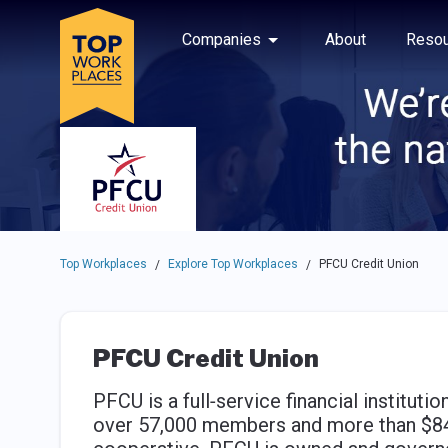
Skip to main navigation
Skip to main content
Press enter to activate the dialog and use the tab key to navigat
Use up or down arrow keys to navigate this menu.
Companies
About
Resou
Top Workplaces
Explore Top Workplaces
PFCU Credit Union
/
/
PFCU Credit Union
PFCU is a full‐service financial instituti
over 57,000 members and more than $849 