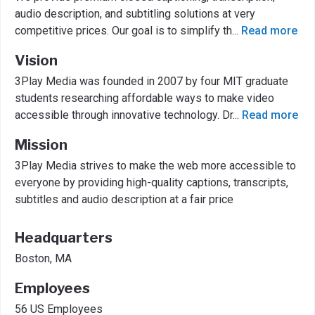
audio description, and subtitling solutions at very
competitive prices. Our goal is to simplify th
...
Read more
Vision
3Play Media was founded in 2007 by four MIT graduate
students researching affordable ways to make video
accessible through innovative technology. Dr
...
Read more
Mission
3Play Media strives to make the web more accessible to
everyone by providing high-quality captions, transcripts,
subtitles and audio description at a fair price
Headquarters
Boston, MA
Employees
56 US Employees