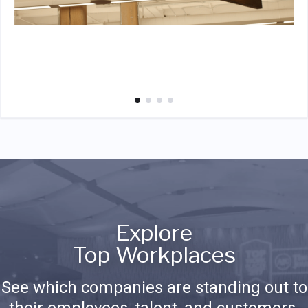
Explore
Top Workplaces
See which companies are standing out to