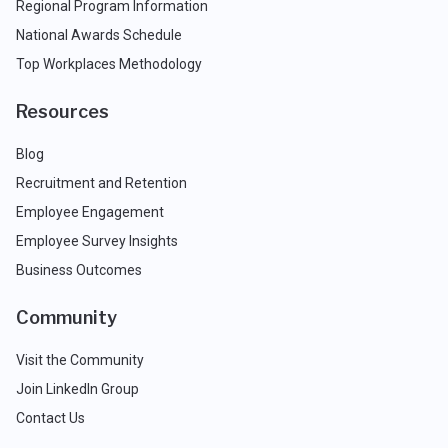
Regional Program Information
National Awards Schedule
Top Workplaces Methodology
Resources
Blog
Recruitment and Retention
Employee Engagement
Employee Survey Insights
Business Outcomes
Community
Visit the Community
Join LinkedIn Group
Contact Us