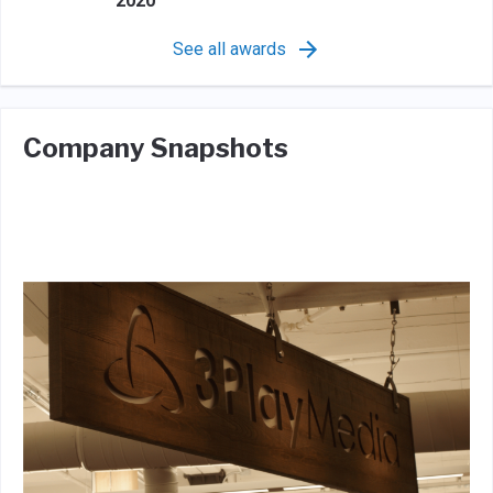
2020
See all awards
Company Snapshots