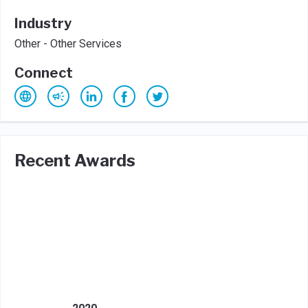
Industry
Other - Other Services
Connect
Recent Awards