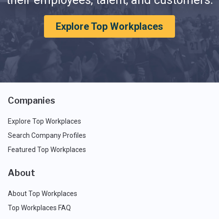
their employees, talent, and customers.
Explore Top Workplaces
Companies
Explore Top Workplaces
Search Company Profiles
Featured Top Workplaces
About
About Top Workplaces
Top Workplaces FAQ