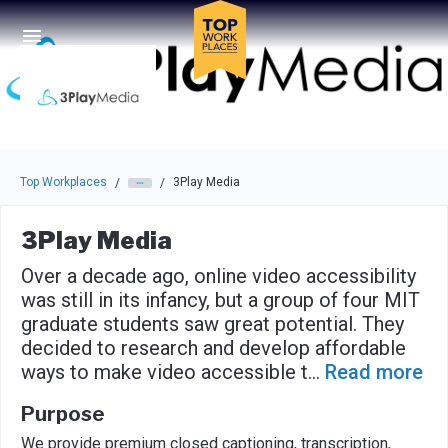
Skip to main navigation
Skip to main content
Press enter to activate the dialog and use the tab key to navigat
Top Workplaces
3Play Media
/
/
3Play Media
Over a decade ago, online video accessibility
was still in its infancy, but a group of four MIT
graduate students saw great potential. They
decided to research and develop affordable
ways to make video accessible t
...
Read more
Purpose
We provide premium closed captioning, transcription,